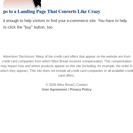
teps to a Landing Page That Converts Like Crazy
s not enough to help visitors to find your e-commerce site. You have to help
m to click the "buy" button, too.
Advertiser Disclosure: Many of the credit card offers that appear on the website are from
credit card companies from which Wise Bread receives compensation. This compensation
may impact how and where products appear on this site (including, for example, the order in
which they appear). This site does not include all credit card companies or all available credit
card offers.
© 2026
Wise Bread
|
Contact
User Agreement
|
Privacy Policy