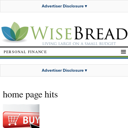
Advertiser Disclosure ▾
PERSONAL FINANCE
Advertiser Disclosure ▾
home page hits