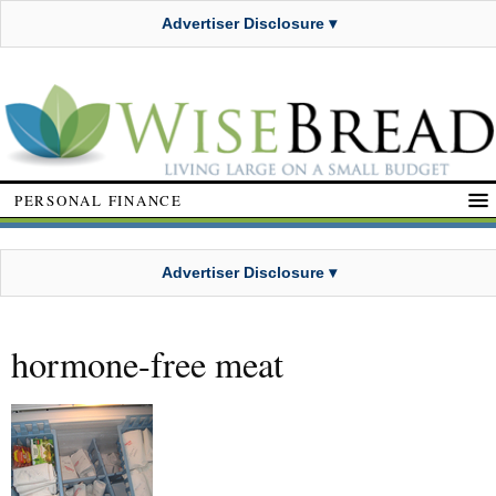
Advertiser Disclosure ▾
PERSONAL FINANCE
Advertiser Disclosure ▾
hormone-free meat