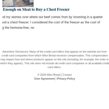
e Enough on Meat to Buy a Chest Freezer
nded my worries over where our beef comes from by investing in a quarter
 and a chest freezer. I considered the cost of the freezer as the cost of
ing the hormone-free, no
Advertiser Disclosure: Many of the credit card offers that appear on the website are from
credit card companies from which Wise Bread receives compensation. This compensation
may impact how and where products appear on this site (including, for example, the order in
which they appear). This site does not include all credit card companies or all available credit
card offers.
© 2026
Wise Bread
|
Contact
User Agreement
|
Privacy Policy