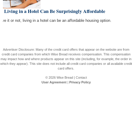
 Living in a Hotel Can Be Surprisingly Affordable
eve it or not, living in a hotel can be an affordable housing option.
Advertiser Disclosure: Many of the credit card offers that appear on the website are from
credit card companies from which Wise Bread receives compensation. This compensation
may impact how and where products appear on this site (including, for example, the order in
which they appear). This site does not include all credit card companies or all available credit
card offers.
© 2026
Wise Bread
|
Contact
User Agreement
|
Privacy Policy