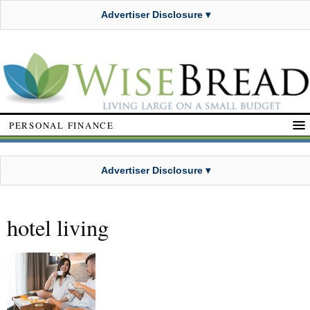
Advertiser Disclosure ▾
PERSONAL FINANCE
Advertiser Disclosure ▾
hotel living