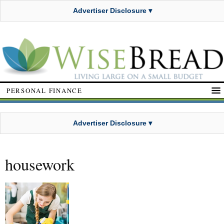
Advertiser Disclosure ▾
PERSONAL FINANCE
Advertiser Disclosure ▾
housework