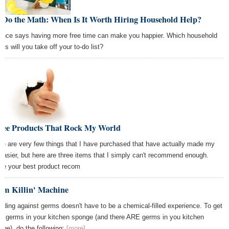
 Do the Math: When Is It Worth Hiring Household Help?
ence says having more free time can make you happier. Which household
es will you take off your to-do list?
ree Products That Rock My World
re are very few things that I have purchased that have actually made my
e easier, but here are three items that I simply can't recommend enough.
re your best product recom
rm Killin' Machine
rding against germs doesn't have to be a chemical-filled experience. To get
 of germs in your kitchen sponge (and there ARE germs in you kitchen
nge), do the following:
[more]