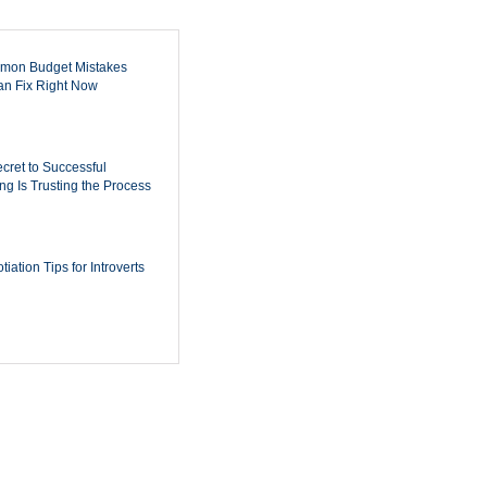
mon Budget Mistakes
n Fix Right Now
cret to Successful
ing Is Trusting the Process
iation Tips for Introverts