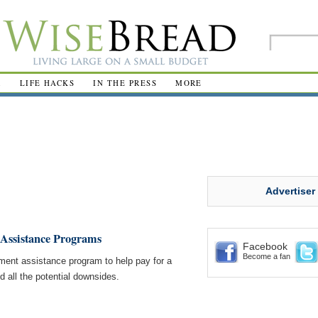
R
LIFE HACKS
IN THE PRESS
MORE
Advertiser
 Assistance Programs
Facebook
Become a fan
ment assistance program to help pay for a
 all the potential downsides.