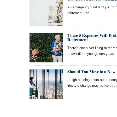
An emergency fund isn't just for 
retirement, too.
These 5 Expenses Will Prob
Retirement
There's one silver lining to reti
to dwindle in your golden years.
Should You Move to a New C
If high housing costs seem scary
lifestyle change may be worth t