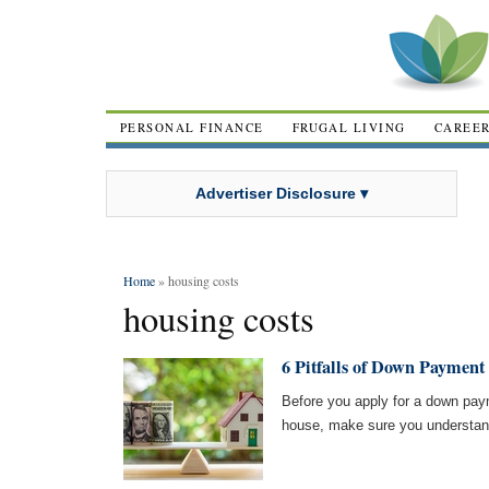
PERSONAL FINANCE
FRUGAL LIVING
CAREE
Advertiser Disclosure ▾
Home
» housing costs
housing costs
6 Pitfalls of Down Payment
Before you apply for a down pay
house, make sure you understand