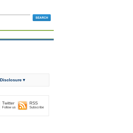
 Disclosure ▾
Twitter
RSS
Follow us
Subscribe