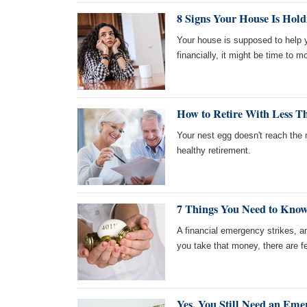
8 Signs Your House Is Hol
Your house is supposed to help yo
financially, it might be time to m
How to Retire With Less Th
Your nest egg doesn't reach the m
healthy retirement.
7 Things You Need to Kno
A financial emergency strikes, a
you take that money, there are f
Yes, You Still Need an Em