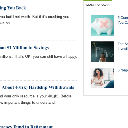
MOST POPULAR
ding You Back
u build net worth. But if it's crushing you
5 Com
You Ca
ove on.
The Se
an $1 Million in Savings
Invest
illions. That's OK; you can still have a happy,
6 Negot
w About 401(k) Hardship Withdrawals
nd your only resource is your 401(k). Before
ew important things to understand.
ergency Fund in Retirement