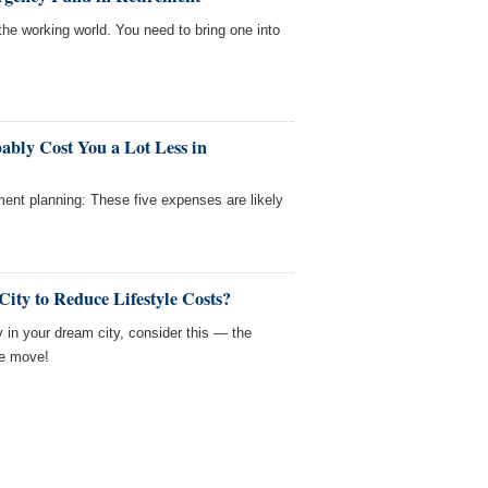
the working world. You need to bring one into
ably Cost You a Lot Less in
rement planning: These five expenses are likely
ity to Reduce Lifestyle Costs?
 in your dream city, consider this — the
he move!