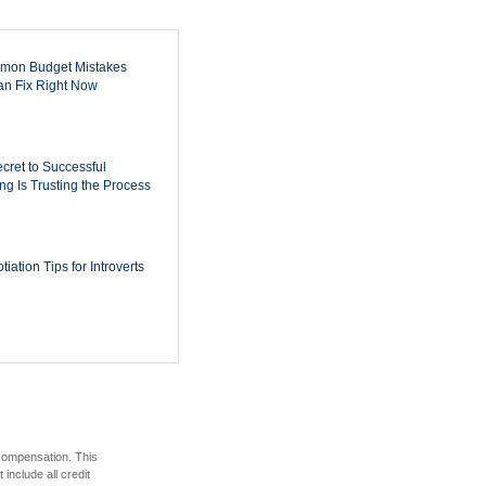
mon Budget Mistakes
n Fix Right Now
cret to Successful
ing Is Trusting the Process
iation Tips for Introverts
 compensation. This
include all credit