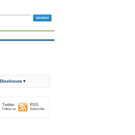
 Disclosure ▾
Twitter
RSS
Follow us
Subscribe