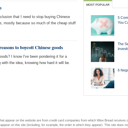
MOST POPULAR
p
clusion that I need to stop buying Chinese
5 Com
You Ca
me, mostly because so much of the cheap stuff
The Se
reasons to boycott Chinese goods
Invest
oods? I know I've been pondering it for a
ng with the idea, knowing how hard it will be.
6 Negot
s that appear on the website are from credit card companies from which Wise Bread receives
r on this site (including, for example, the order in which they appear). This site does not 