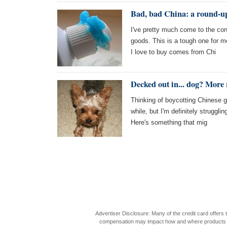
Bad, bad China: a round-u
I've pretty much come to the con
goods. This is a tough one for 
I love to buy comes from Chi
Decked out in... dog? More 
Thinking of boycotting Chinese g
while, but I'm definitely struggli
Here's something that mig
Advertiser Disclosure: Many of the credit card offer
compensation may impact how and where products appea