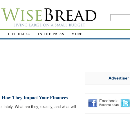
R
LIFE HACKS
IN THE PRESS
MORE
Advertiser
d How They Impact Your Finances
Facebook
Become a fan
t lately. What are they, exactly, and what will