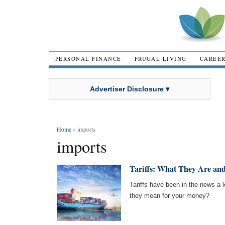
PERSONAL FINANCE
FRUGAL LIVING
CAREE
Advertiser Disclosure ▾
Home
» imports
imports
Tariffs: What They Are an
Tariffs have been in the news a lo
they mean for your money?