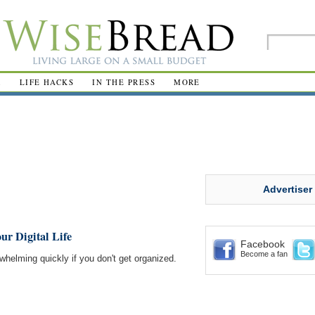
R
LIFE HACKS
IN THE PRESS
MORE
Advertiser
ur Digital Life
Facebook
Become a fan
whelming quickly if you don't get organized.