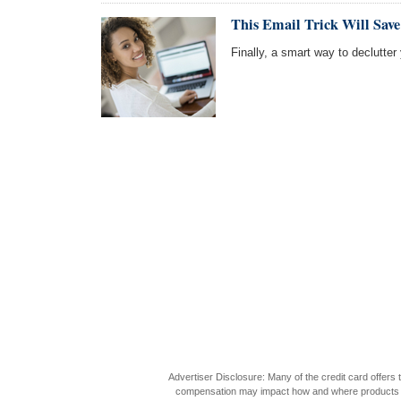
This Email Trick Will Sav
Finally, a smart way to declutte
Advertiser Disclosure: Many of the credit card offer
compensation may impact how and where products appea