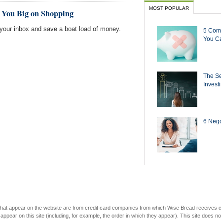
MOST POPULAR
e You Big on Shopping
r your inbox and save a boat load of money.
5 Com
You Ca
The Se
Invest
6 Negot
s that appear on the website are from credit card companies from which Wise Bread receives
r on this site (including, for example, the order in which they appear). This site does not 