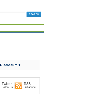
 Disclosure ▾
Twitter
RSS
Follow us
Subscribe