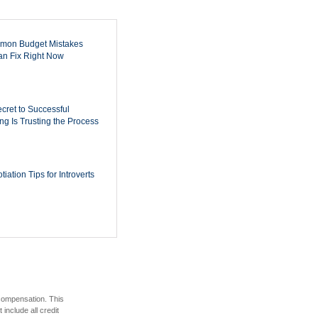
mon Budget Mistakes
n Fix Right Now
cret to Successful
ing Is Trusting the Process
iation Tips for Introverts
 compensation. This
include all credit