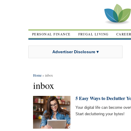
PERSONAL FINANCE
FRUGAL LIVING
CAREE
Advertiser Disclosure ▾
Home
» inbox
inbox
5 Easy Ways to Declutter Yo
Your digital life can become over
Start decluttering your bytes!