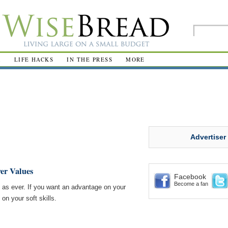
R
LIFE HACKS
IN THE PRESS
MORE
Advertiser
yer Values
Facebook
Become a fan
 as ever. If you want an advantage on your
 on your soft skills.