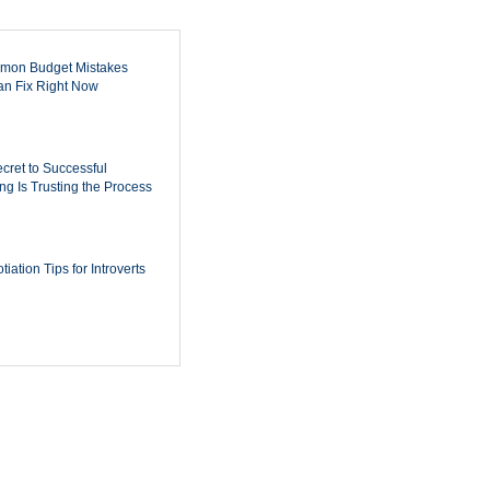
mon Budget Mistakes
n Fix Right Now
cret to Successful
ing Is Trusting the Process
iation Tips for Introverts