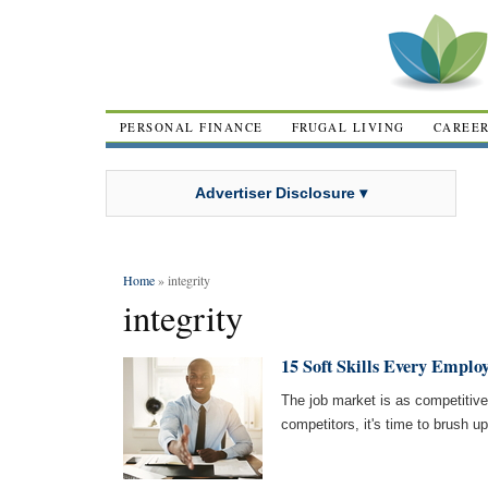
PERSONAL FINANCE
FRUGAL LIVING
CAREE
Advertiser Disclosure ▾
Home
» integrity
integrity
15 Soft Skills Every Emplo
The job market is as competitive
competitors, it's time to brush up