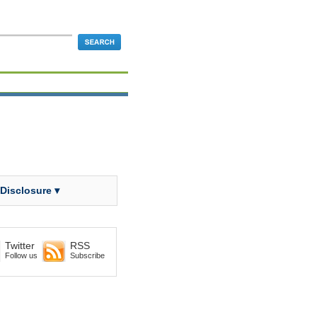
 Disclosure ▾
Twitter
RSS
Follow us
Subscribe