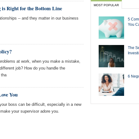
MOST POPULAR
is Right for the Bottom Line
ationships -- and they matter in our business
5 Com
You Ca
The Se
olicy?
Invest
roblems at work, when you make a mistake,
 different job? How do you handle the
 tha
6 Negot
Love You
your boss can be difficult, especially in a new
o make your supervisor adore you.