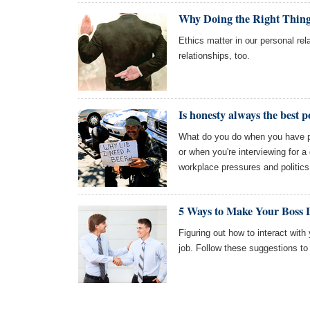
Why Doing the Right Thing 
Ethics matter in our personal rel
relationships, too.
Is honesty always the best p
What do you do when you have p
or when you're interviewing for a
workplace pressures and politics
5 Ways to Make Your Boss 
Figuring out how to interact with 
job. Follow these suggestions t