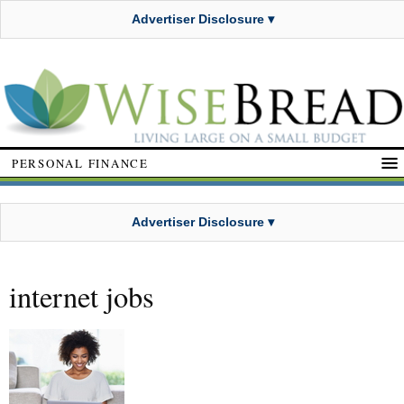
Advertiser Disclosure ▾
PERSONAL FINANCE
Advertiser Disclosure ▾
internet jobs