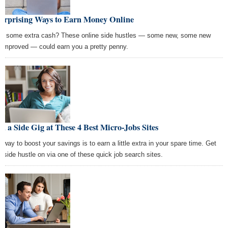
Surprising Ways to Earn Money Online
d some extra cash? These online side hustles — some new, some new
 improved — could earn you a pretty penny.
d a Side Gig at These 4 Best Micro-Jobs Sites
 way to boost your savings is to earn a little extra in your spare time. Get
r side hustle on via one of these quick job search sites.