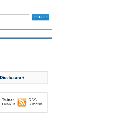
 Disclosure ▾
Twitter
RSS
Follow us
Subscribe