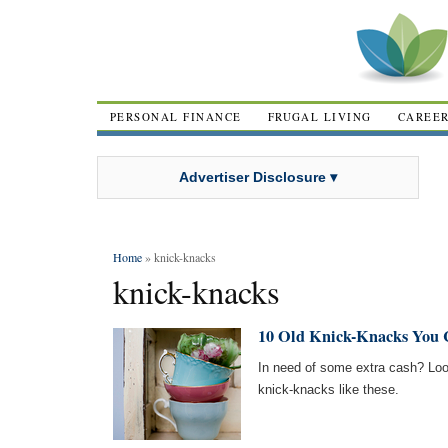
PERSONAL FINANCE
FRUGAL LIVING
CAREE
Advertiser Disclosure ▾
Home
» knick-knacks
knick-knacks
10 Old Knick-Knacks You C
In need of some extra cash? Loo
knick-knacks like these.