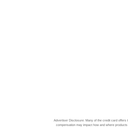
Advertiser Disclosure: Many of the credit card offer
compensation may impact how and where products appea