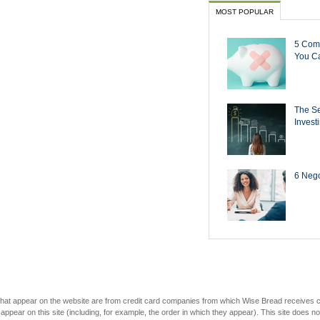
MOST POPULAR
5 Com
You Ca
The Se
Invest
6 Negot
s that appear on the website are from credit card companies from which Wise Bread receives
r on this site (including, for example, the order in which they appear). This site does not 