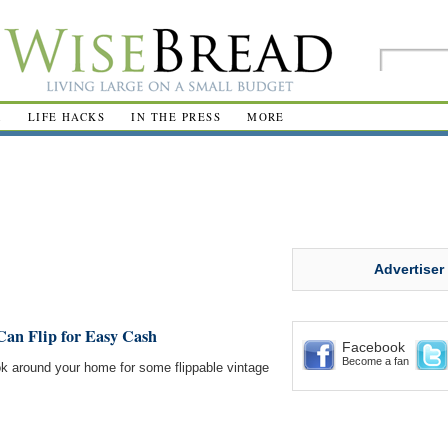
R
LIFE HACKS
IN THE PRESS
MORE
Advertiser
an Flip for Easy Cash
Facebook
Become a fan
k around your home for some flippable vintage