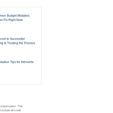
mon Budget Mistakes
n Fix Right Now
cret to Successful
ing Is Trusting the Process
iation Tips for Introverts
 compensation. This
include all credit