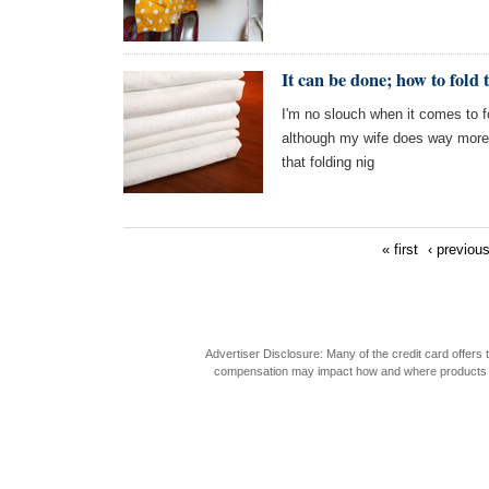
It can be done; how to fold t
I'm no slouch when it comes to fo
although my wife does way more 
that folding nig
« first
‹ previou
Advertiser Disclosure: Many of the credit card offer
compensation may impact how and where products appea