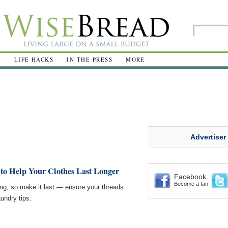
R
LIFE HACKS
IN THE PRESS
MORE
Advertiser
 to Help Your Clothes Last Longer
Facebook
Become a fan
g, so make it last — ensure your threads
aundry tips.