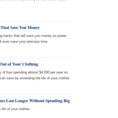
 That Save You Money
ng hacks that will save you money on power
ll even save your precious time.
Out of Your Clothing
y of four spending almost $4,000 per year on
can save by extending the life of your clothes
hes Last Longer Without Spending Big
life of your clothes.