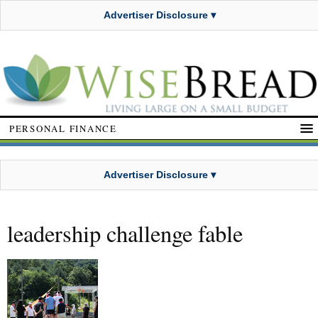
Advertiser Disclosure ▾
PERSONAL FINANCE
Advertiser Disclosure ▾
leadership challenge fable