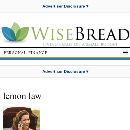
Advertiser Disclosure ▾
PERSONAL FINANCE
Advertiser Disclosure ▾
lemon law