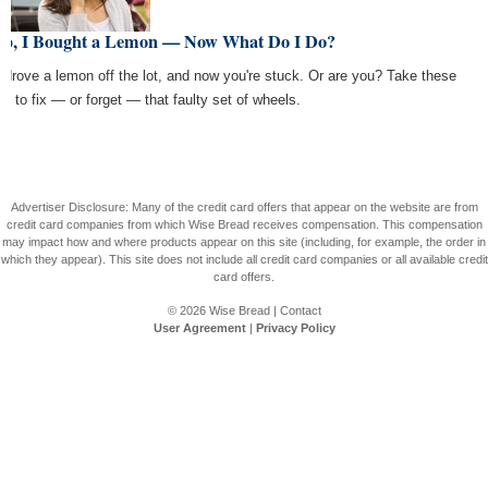
lp, I Bought a Lemon — Now What Do I Do?
 drove a lemon off the lot, and now you're stuck. Or are you? Take these
ps to fix — or forget — that faulty set of wheels.
Advertiser Disclosure: Many of the credit card offers that appear on the website are from
credit card companies from which Wise Bread receives compensation. This compensation
may impact how and where products appear on this site (including, for example, the order in
which they appear). This site does not include all credit card companies or all available credit
card offers.
© 2026
Wise Bread
|
Contact
User Agreement
|
Privacy Policy