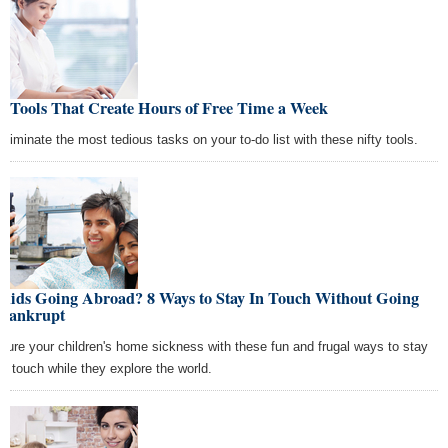
9 Tools That Create Hours of Free Time a Week
Eliminate the most tedious tasks on your to-do list with these nifty tools.
Kids Going Abroad? 8 Ways to Stay In Touch Without Going
Bankrupt
Cure your children's home sickness with these fun and frugal ways to stay
in touch while they explore the world.