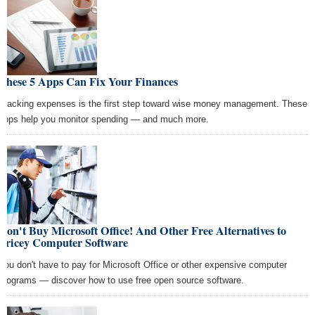
These 5 Apps Can Fix Your Finances
Tracking expenses is the first step toward wise money management. These
apps help you monitor spending — and much more.
Don't Buy Microsoft Office! And Other Free Alternatives to
Pricey Computer Software
You don't have to pay for Microsoft Office or other expensive computer
programs — discover how to use free open source software.