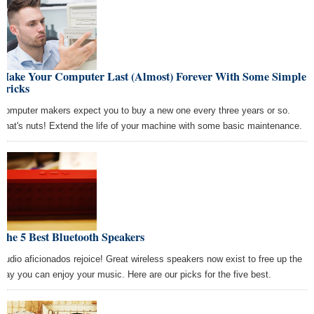
Make Your Computer Last (Almost) Forever With Some Simple
Tricks
Computer makers expect you to buy a new one every three years or so.
That's nuts! Extend the life of your machine with some basic maintenance.
The 5 Best Bluetooth Speakers
Audio aficionados rejoice! Great wireless speakers now exist to free up the
way you can enjoy your music. Here are our picks for the five best.