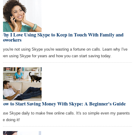
Why I Love Using Skype to Keep in Touch With Family and
Coworkers
If you're not using Skype you're wasting a fortune on calls. Learn why I've
been using Skype for years and how you can start saving today.
How to Start Saving Money With Skype: A Beginner's Guide
I use Skype daily to make free online calls. It's so simple even my parents
are doing it!