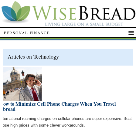
PERSONAL FINANCE
Articles on Technology
How to Minimize Cell Phone Charges When You Travel
Abroad
International roaming charges on cellular phones are super expensive. Beat
those high prices with some clever workarounds.