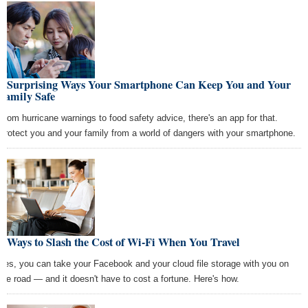
6 Surprising Ways Your Smartphone Can Keep You and Your
Family Safe
From hurricane warnings to food safety advice, there's an app for that.
Protect you and your family from a world of dangers with your smartphone.
6 Ways to Slash the Cost of Wi-Fi When You Travel
Yes, you can take your Facebook and your cloud file storage with you on
the road — and it doesn't have to cost a fortune. Here's how.