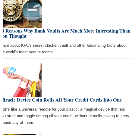
10 Reasons Why Bank Vaults Are Much More Interesting Than
You Thought
Learn about KFC's secret chicken vault and other fascinating facts about
the world's most secure rooms.
Miracle Device Coin Rolls All Your Credit Cards Into One
Coin's like a universal remote for your plastic: a magical device that lets
you store and toggle among all your cards, without actually having to carry
around any of them.