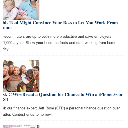
This Tool Might Convince Your Boss to Let You Work From
Home
Telecommuters are up to 55% more productive and save employers
$11,000 a year. Show your boss the facts and start working from home
today.
Ask @WiseBread a Question for Chance to Win a iPhone 5s or
GS4
Ask our finance expert Jeff Rose (CFP) a personal finance question over
Twitter. Contest ends tomorrow!