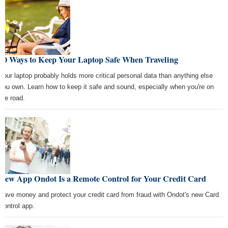
10 Ways to Keep Your Laptop Safe When Traveling
Your laptop probably holds more critical personal data than anything else
you own. Learn how to keep it safe and sound, especially when you're on
the road.
New App Ondot Is a Remote Control for Your Credit Card
Save money and protect your credit card from fraud with Ondot's new Card
Control app.