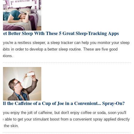
Get Better Sleep With These 5 Great Sleep-Tracking Apps
If you're a restless sleeper, a sleep tracker can help you monitor your sleep
habits in order to develop a better sleep routine. These are five good
options.
All the Caffeine of a Cup of Joe in a Convenient... Spray-On?
If you enjoy the jolt of caffeine, but don't enjoy coffee or soda, soon you'll
be able to get your stimulant boost from a convenient spray applied directly
to the skin.