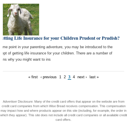
Getting Life Insurance for your Children Prudent or Prudish?
some point in your parenting adventure, you may be introduced to the
cept of getting life insurance for your children. There are a number of
sons why you might want to ins
« first
‹ previous
1
2
3
4
next ›
last »
Advertiser Disclosure: Many of the credit card offers that appear on the website are from
credit card companies from which Wise Bread receives compensation. This compensation
may impact how and where products appear on this site (including, for example, the order in
which they appear). This site does not include all credit card companies or all available credit
card offers.