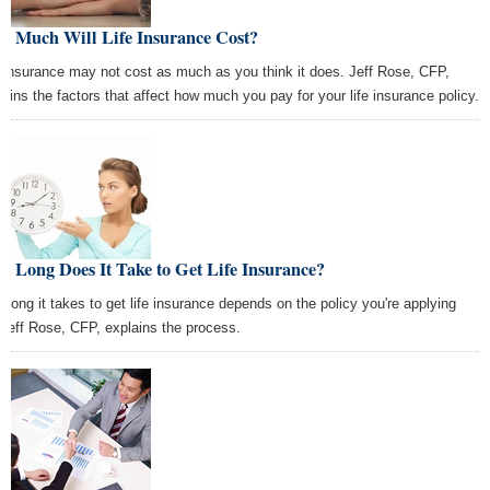
w Much Will Life Insurance Cost?
e insurance may not cost as much as you think it does. Jeff Rose, CFP,
lains the factors that affect how much you pay for your life insurance policy.
 Long Does It Take to Get Life Insurance?
 long it takes to get life insurance depends on the policy you're applying
. Jeff Rose, CFP, explains the process.