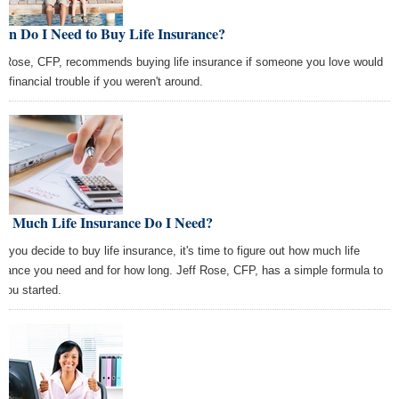
en Do I Need to Buy Life Insurance?
f Rose, CFP, recommends buying life insurance if someone you love would
n financial trouble if you weren't around.
w Much Life Insurance Do I Need?
er you decide to buy life insurance, it's time to figure out how much life
urance you need and for how long. Jeff Rose, CFP, has a simple formula to
 you started.