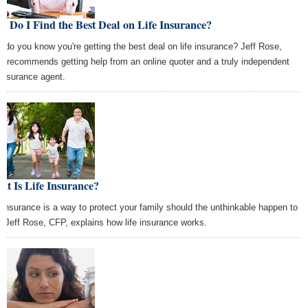
 Do I Find the Best Deal on Life Insurance?
 do you know you're getting the best deal on life insurance? Jeff Rose,
, recommends getting help from an online quoter and a truly independent
e insurance agent.
t Is Life Insurance?
e insurance is a way to protect your family should the unthinkable happen to
. Jeff Rose, CFP, explains how life insurance works.