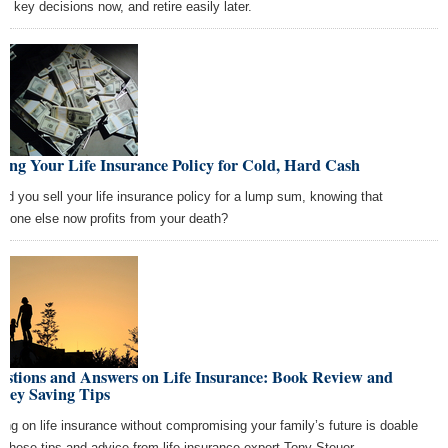
se key decisions now, and retire easily later.
ling Your Life Insurance Policy for Cold, Hard Cash
ld you sell your life insurance policy for a lump sum, knowing that
eone else now profits from your death?
estions and Answers on Life Insurance: Book Review and
ney Saving Tips
ing on life insurance without compromising your family’s future is doable
h these tips and advice from life insurance expert Tony Steuer.