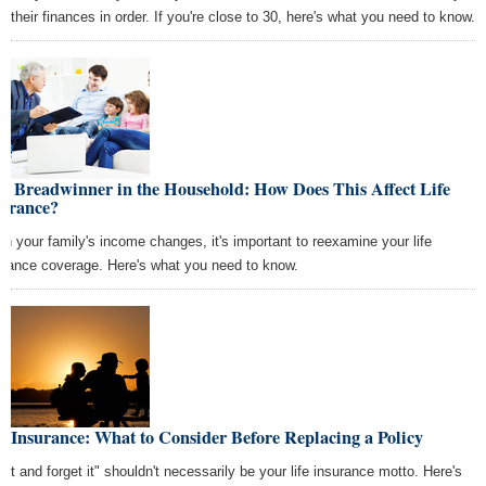
e their finances in order. If you're close to 30, here's what you need to know.
w Breadwinner in the Household: How Does This Affect Life
surance?
n your family's income changes, it's important to reexamine your life
urance coverage. Here's what you need to know.
e Insurance: What to Consider Before Replacing a Policy
t it and forget it" shouldn't necessarily be your life insurance motto. Here's