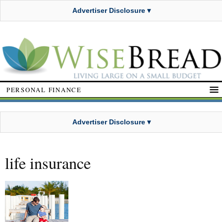
Advertiser Disclosure ▾
PERSONAL FINANCE
Advertiser Disclosure ▾
life insurance