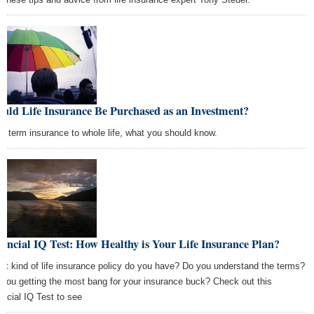
uld Life Insurance Be Purchased as an Investment?
m term insurance to whole life, what you should know.
ancial IQ Test: How Healthy is Your Life Insurance Plan?
t kind of life insurance policy do you have? Do you understand the terms?
 you getting the most bang for your insurance buck? Check out this
ancial IQ Test to see