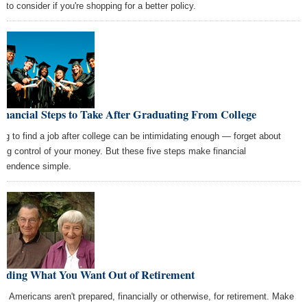
 to consider if you're shopping for a better policy.
inancial Steps to Take After Graduating From College
ing to find a job after college can be intimidating enough — forget about
ting control of your money. But these five steps make financial
ependence simple.
ciding What You Want Out of Retirement
y Americans aren't prepared, financially or otherwise, for retirement. Make