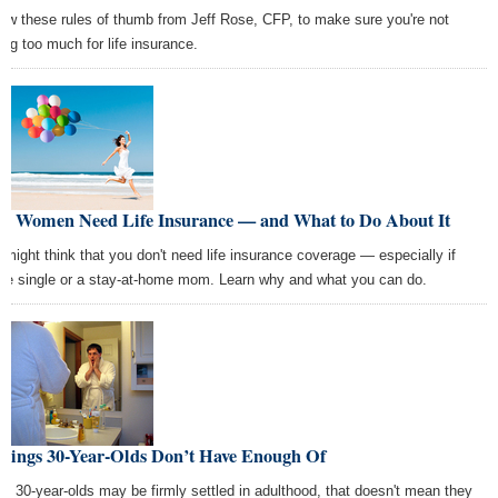
low these rules of thumb from Jeff Rose, CFP, to make sure you're not
ing too much for life insurance.
y Women Need Life Insurance — and What to Do About It
 might think that you don't need life insurance coverage — especially if
're single or a stay-at-home mom. Learn why and what you can do.
Things 30-Year-Olds Don’t Have Enough Of
le 30-year-olds may be firmly settled in adulthood, that doesn't mean they