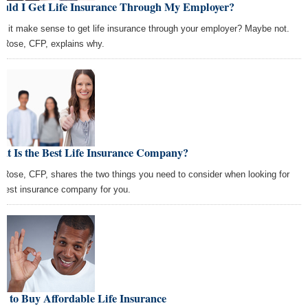
ould I Get Life Insurance Through My Employer?
s it make sense to get life insurance through your employer? Maybe not.
f Rose, CFP, explains why.
at Is the Best Life Insurance Company?
f Rose, CFP, shares the two things you need to consider when looking for
 best insurance company for you.
 to Buy Affordable Life Insurance