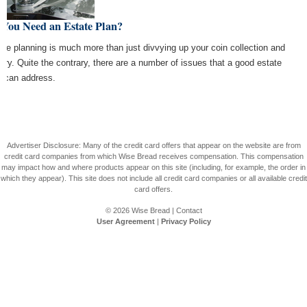
 You Need an Estate Plan?
ate planning is much more than just divvying up your coin collection and
elry. Quite the contrary, there are a number of issues that a good estate
n can address.
Advertiser Disclosure: Many of the credit card offers that appear on the website are from
credit card companies from which Wise Bread receives compensation. This compensation
may impact how and where products appear on this site (including, for example, the order in
which they appear). This site does not include all credit card companies or all available credit
card offers.
© 2026
Wise Bread
|
Contact
User Agreement
|
Privacy Policy