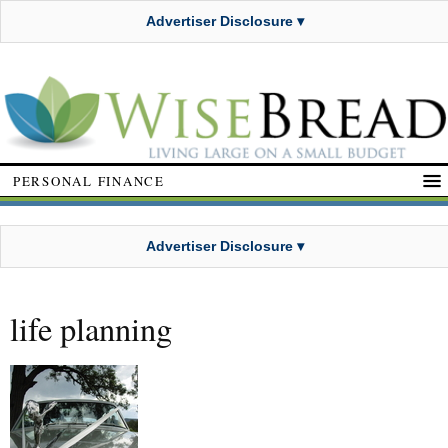
Advertiser Disclosure ▾
PERSONAL FINANCE
Advertiser Disclosure ▾
life planning