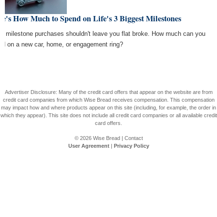
e's How Much to Spend on Life's 3 Biggest Milestones
e's milestone purchases shouldn't leave you flat broke. How much can you
ord on a new car, home, or engagement ring?
Advertiser Disclosure: Many of the credit card offers that appear on the website are from
credit card companies from which Wise Bread receives compensation. This compensation
may impact how and where products appear on this site (including, for example, the order in
which they appear). This site does not include all credit card companies or all available credit
card offers.
© 2026
Wise Bread
|
Contact
User Agreement
|
Privacy Policy