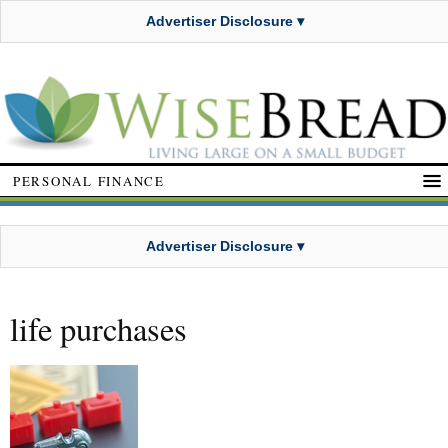
Advertiser Disclosure ▾
PERSONAL FINANCE
Advertiser Disclosure ▾
life purchases