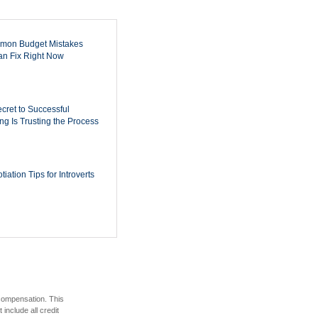
mon Budget Mistakes
n Fix Right Now
cret to Successful
ing Is Trusting the Process
iation Tips for Introverts
 compensation. This
include all credit