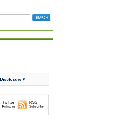
 Disclosure ▾
Twitter
RSS
Follow us
Subscribe