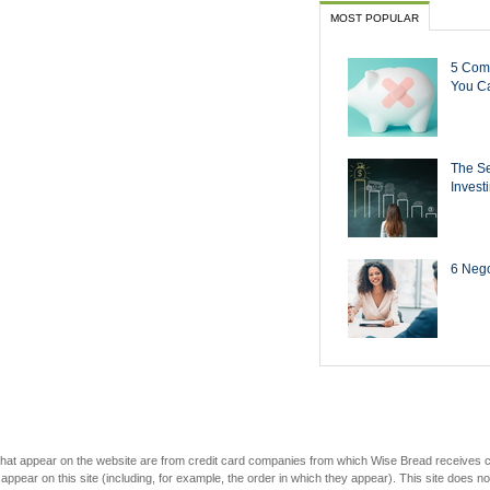
MOST POPULAR
5 Com
You Ca
The Se
Invest
6 Negot
s that appear on the website are from credit card companies from which Wise Bread receives
r on this site (including, for example, the order in which they appear). This site does not 