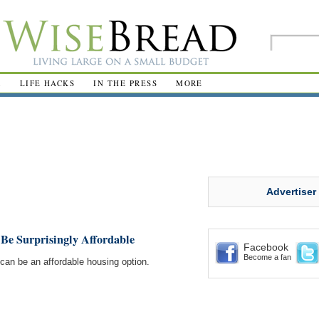
R
LIFE HACKS
IN THE PRESS
MORE
Advertiser
Be Surprisingly Affordable
Facebook
Become a fan
el can be an affordable housing option.