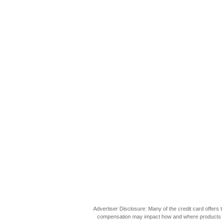
Advertiser Disclosure: Many of the credit card offer
compensation may impact how and where products appea