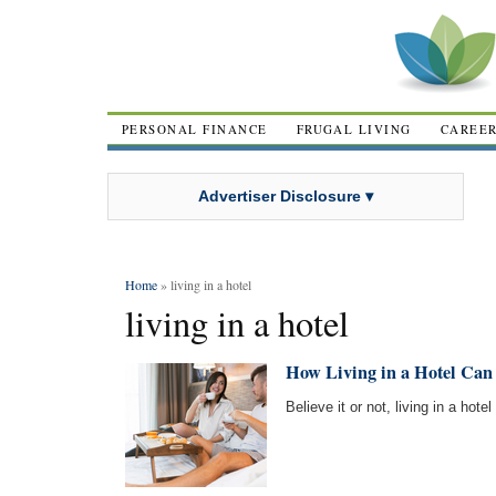
PERSONAL FINANCE
FRUGAL LIVING
CAREE
Advertiser Disclosure ▾
Home
» living in a hotel
living in a hotel
How Living in a Hotel Can 
Believe it or not, living in a hot