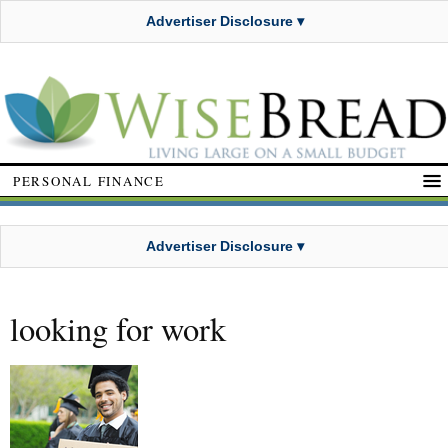
Advertiser Disclosure ▾
PERSONAL FINANCE
Advertiser Disclosure ▾
looking for work