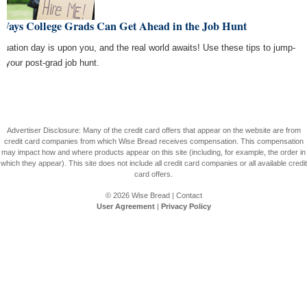
 Ways College Grads Can Get Ahead in the Job Hunt
duation day is upon you, and the real world awaits! Use these tips to jump-
rt your post-grad job hunt.
Advertiser Disclosure: Many of the credit card offers that appear on the website are from
credit card companies from which Wise Bread receives compensation. This compensation
may impact how and where products appear on this site (including, for example, the order in
which they appear). This site does not include all credit card companies or all available credit
card offers.
© 2026
Wise Bread
|
Contact
User Agreement
|
Privacy Policy