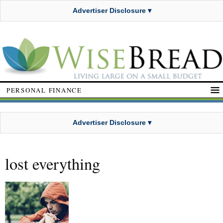
Advertiser Disclosure ▾
PERSONAL FINANCE
Advertiser Disclosure ▾
lost everything