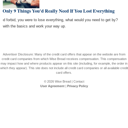
 Only 9 Things You'd Really Need If You Lost Everything
 God forbid, you were to lose everything, what would you need to get by?
rt with the basics and work your way up.
Advertiser Disclosure: Many of the credit card offers that appear on the website are from
credit card companies from which Wise Bread receives compensation. This compensation
may impact how and where products appear on this site (including, for example, the order in
which they appear). This site does not include all credit card companies or all available credit
card offers.
© 2026
Wise Bread
|
Contact
User Agreement
|
Privacy Policy