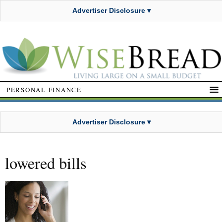
Advertiser Disclosure ▾
PERSONAL FINANCE
Advertiser Disclosure ▾
lowered bills