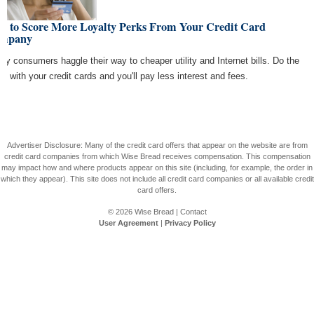
w to Score More Loyalty Perks From Your Credit Card
mpany
vy consumers haggle their way to cheaper utility and Internet bills. Do the
e with your credit cards and you'll pay less interest and fees.
Advertiser Disclosure: Many of the credit card offers that appear on the website are from
credit card companies from which Wise Bread receives compensation. This compensation
may impact how and where products appear on this site (including, for example, the order in
which they appear). This site does not include all credit card companies or all available credit
card offers.
© 2026
Wise Bread
|
Contact
User Agreement
|
Privacy Policy