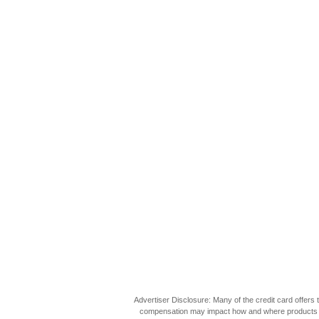
Advertiser Disclosure: Many of the credit card offer
compensation may impact how and where products appea