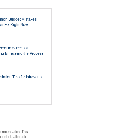
mon Budget Mistakes
n Fix Right Now
cret to Successful
ing Is Trusting the Process
iation Tips for Introverts
 compensation. This
include all credit