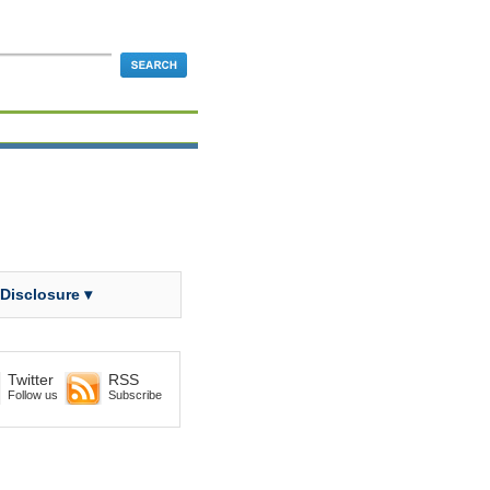
 Disclosure ▾
Twitter
RSS
Follow us
Subscribe