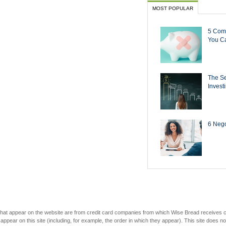
MOST POPULAR
5 Com
You Ca
The Se
Invest
6 Negot
s that appear on the website are from credit card companies from which Wise Bread receives
r on this site (including, for example, the order in which they appear). This site does not 