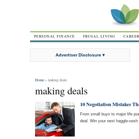
PERSONAL FINANCE
FRUGAL LIVING
CAREE
Advertiser Disclosure ▾
Home
» making deals
making deals
10 Negotiation Mistakes Th
From small buys to major life pu
deal. Win your next haggle-ses