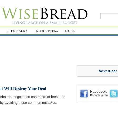
R
LIFE HACKS
IN THE PRESS
MORE
Advertiser
at Will Destroy Your Deal
Facebook
Become a fan
rchases, negotiation can make or break the
h by avoiding these common mistakes.