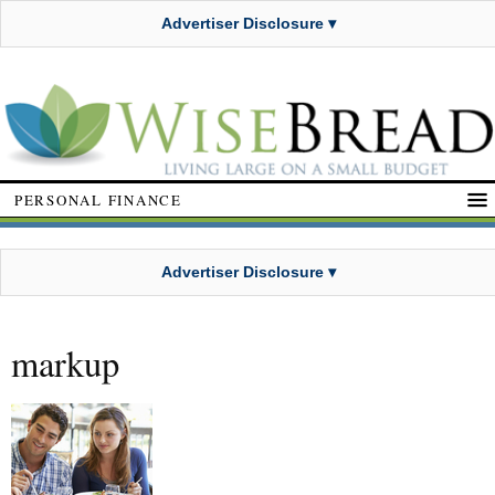
Advertiser Disclosure ▾
PERSONAL FINANCE
Advertiser Disclosure ▾
markup