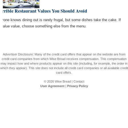
errible Restaurant Values You Should Avoid
ryone knows dining out is rarely frugal, but some dishes take the cake. If
 value value, choose something else from the menu.
Advertiser Disclosure: Many of the credit card offers that appear on the website are from
credit card companies from which Wise Bread receives compensation. This compensation
may impact how and where products appear on this site (including, for example, the order in
which they appear). This site does not include all credit card companies or all available credit
card offers.
© 2026
Wise Bread
|
Contact
User Agreement
|
Privacy Policy