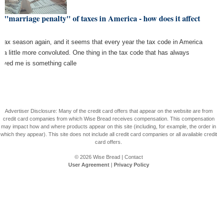
 "marriage penalty" of taxes in America - how does it affect
u?
is tax season again, and it seems that every year the tax code in America
s a little more convoluted. One thing in the tax code that has always
oyed me is something calle
Advertiser Disclosure: Many of the credit card offers that appear on the website are from
credit card companies from which Wise Bread receives compensation. This compensation
may impact how and where products appear on this site (including, for example, the order in
which they appear). This site does not include all credit card companies or all available credit
card offers.
© 2026
Wise Bread
|
Contact
User Agreement
|
Privacy Policy