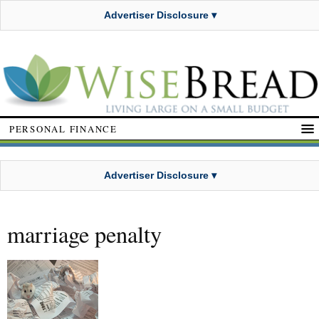
Advertiser Disclosure ▾
PERSONAL FINANCE
Advertiser Disclosure ▾
marriage penalty