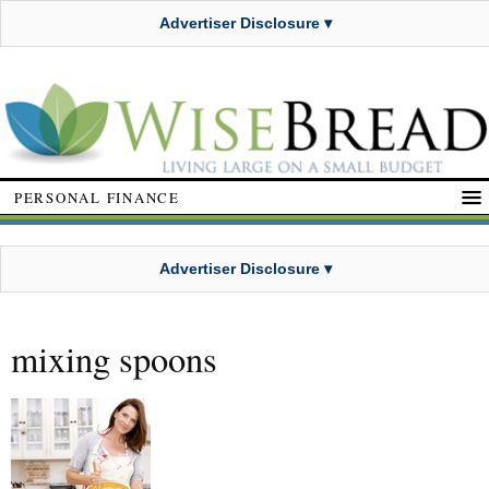
Advertiser Disclosure ▾
PERSONAL FINANCE
Advertiser Disclosure ▾
mixing spoons