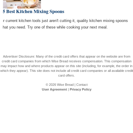
e 5 Best Kitchen Mixing Spoons
our current kitchen tools just aren't cutting it, quality kitchen mixing spoons
 what you need. Try one of these while cooking your next meal.
Advertiser Disclosure: Many of the credit card offers that appear on the website are from
credit card companies from which Wise Bread receives compensation. This compensation
may impact how and where products appear on this site (including, for example, the order in
which they appear). This site does not include all credit card companies or all available credit
card offers.
© 2026
Wise Bread
|
Contact
User Agreement
|
Privacy Policy