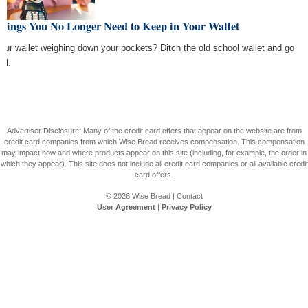
Things You No Longer Need to Keep in Your Wallet
your wallet weighing down your pockets? Ditch the old school wallet and go
tal.
Advertiser Disclosure: Many of the credit card offers that appear on the website are from
credit card companies from which Wise Bread receives compensation. This compensation
may impact how and where products appear on this site (including, for example, the order in
which they appear). This site does not include all credit card companies or all available credit
card offers.
© 2026
Wise Bread
|
Contact
User Agreement
|
Privacy Policy