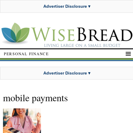
Advertiser Disclosure ▾
PERSONAL FINANCE
Advertiser Disclosure ▾
mobile payments