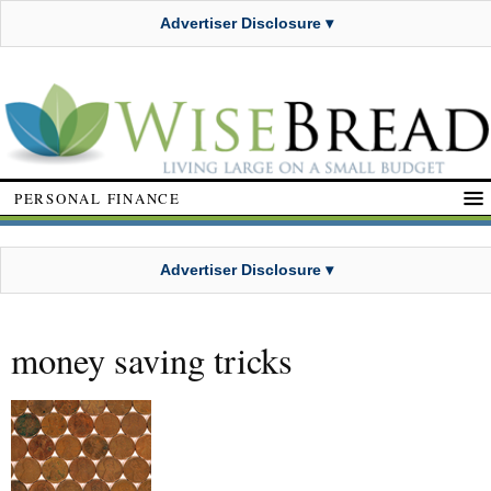
Advertiser Disclosure ▾
PERSONAL FINANCE
Advertiser Disclosure ▾
money saving tricks