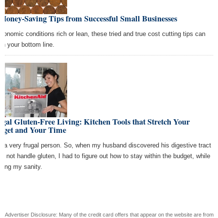
Money-Saving Tips from Successful Small Businesses
economic conditions rich or lean, these tried and true cost cutting tips can
ten your bottom line.
gal Gluten-Free Living: Kitchen Tools that Stretch Your
dget and Your Time
m a very frugal person. So, when my husband discovered his digestive tract
ld not handle gluten, I had to figure out how to stay within the budget, while
ping my sanity.
Advertiser Disclosure: Many of the credit card offers that appear on the website are from