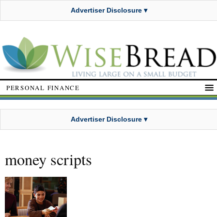
Advertiser Disclosure ▾
PERSONAL FINANCE
Advertiser Disclosure ▾
money scripts