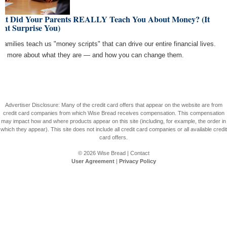
at Did Your Parents REALLY Teach You About Money? (It
ght Surprise You)
 families teach us "money scripts" that can drive our entire financial lives.
rn more about what they are — and how you can change them.
Advertiser Disclosure: Many of the credit card offers that appear on the website are from
credit card companies from which Wise Bread receives compensation. This compensation
may impact how and where products appear on this site (including, for example, the order in
which they appear). This site does not include all credit card companies or all available credit
card offers.
© 2026
Wise Bread
|
Contact
User Agreement
|
Privacy Policy