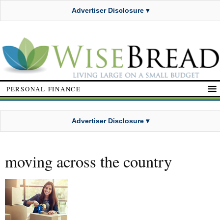
Advertiser Disclosure ▾
PERSONAL FINANCE
Advertiser Disclosure ▾
moving across the country