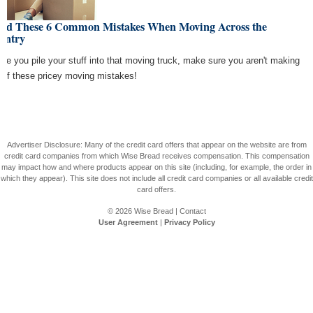
oid These 6 Common Mistakes When Moving Across the
untry
ore you pile your stuff into that moving truck, make sure you aren't making
 of these pricey moving mistakes!
Advertiser Disclosure: Many of the credit card offers that appear on the website are from
credit card companies from which Wise Bread receives compensation. This compensation
may impact how and where products appear on this site (including, for example, the order in
which they appear). This site does not include all credit card companies or all available credit
card offers.
© 2026
Wise Bread
|
Contact
User Agreement
|
Privacy Policy