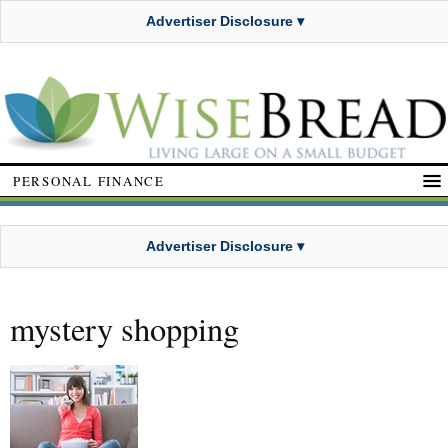
Advertiser Disclosure ▾
PERSONAL FINANCE
Advertiser Disclosure ▾
mystery shopping