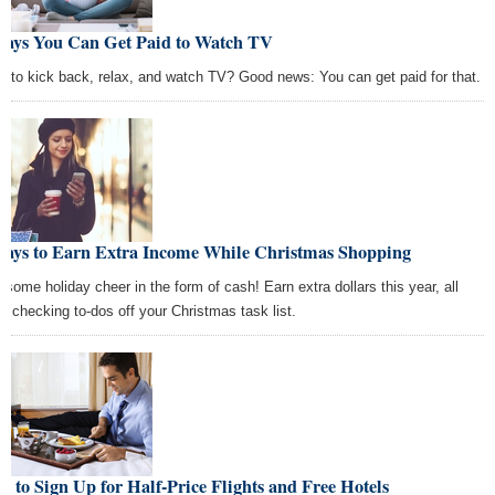
Ways You Can Get Paid to Watch TV
e to kick back, relax, and watch TV? Good news: You can get paid for that.
Ways to Earn Extra Income While Christmas Shopping
 some holiday cheer in the form of cash! Earn extra dollars this year, all
le checking to-dos off your Christmas task list.
 to Sign Up for Half-Price Flights and Free Hotels