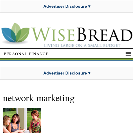
Advertiser Disclosure ▾
PERSONAL FINANCE
Advertiser Disclosure ▾
network marketing