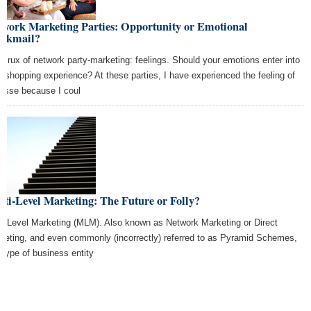
twork Marketing Parties: Opportunity or Emotional
ackmail?
 crux of network party-marketing: feelings. Should your emotions enter into
r shopping experience? At these parties, I have experienced the feeling of
gesse because I coul
ti-Level Marketing: The Future or Folly?
ti Level Marketing (MLM). Also known as Network Marketing or Direct
keting, and even commonly (incorrectly) referred to as Pyramid Schemes,
s type of business entity