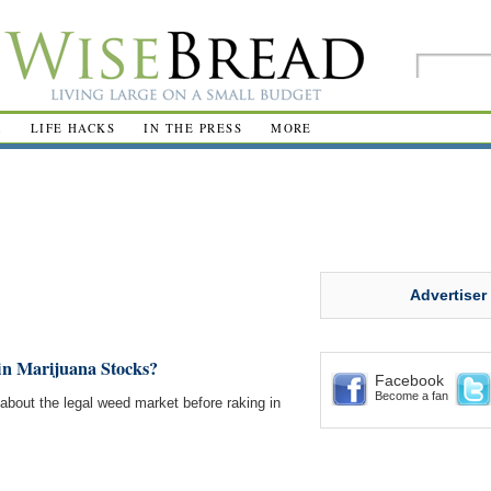
R
LIFE HACKS
IN THE PRESS
MORE
Advertiser
t in Marijuana Stocks?
Facebook
Become a fan
n about the legal weed market before raking in