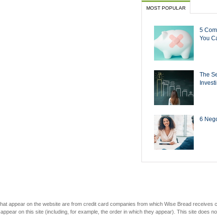
MOST POPULAR
5 Com
You Ca
The Se
Invest
6 Negot
s that appear on the website are from credit card companies from which Wise Bread receives
r on this site (including, for example, the order in which they appear). This site does not 