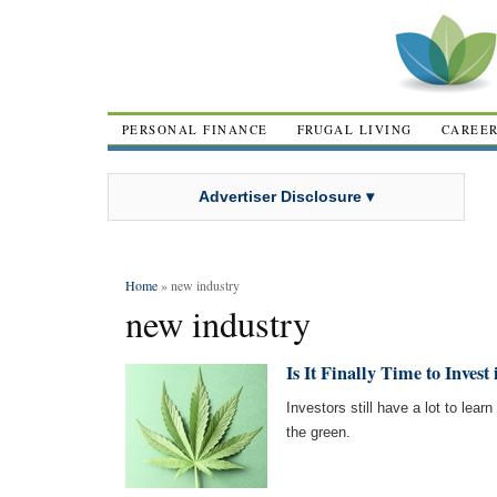
PERSONAL FINANCE
FRUGAL LIVING
CAREE
Advertiser Disclosure ▾
Home
» new industry
new industry
Is It Finally Time to Inves
Investors still have a lot to lear
the green.