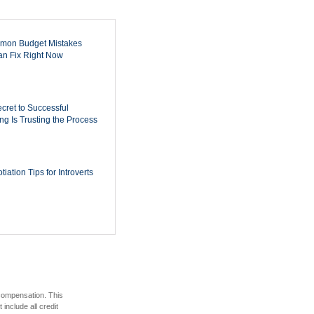
mon Budget Mistakes
n Fix Right Now
cret to Successful
ing Is Trusting the Process
iation Tips for Introverts
 compensation. This
include all credit