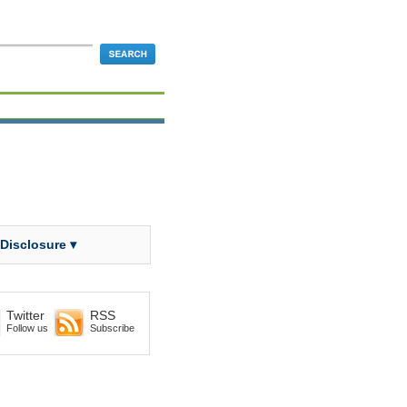
 Disclosure ▾
Twitter
RSS
Follow us
Subscribe