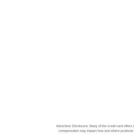
Advertiser Disclosure: Many of the credit card offer
compensation may impact how and where products appea