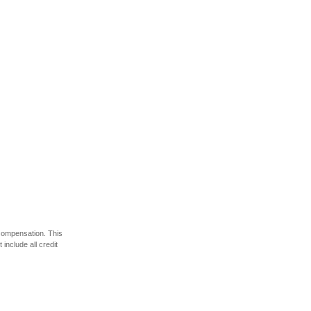
 compensation. This
include all credit