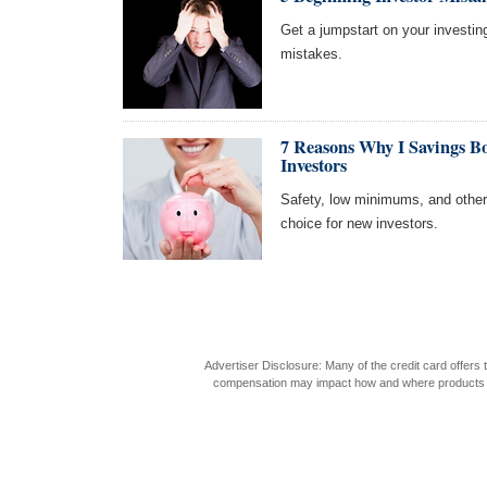
Get a jumpstart on your investi
mistakes.
7 Reasons Why I Savings B
Investors
Safety, low minimums, and othe
choice for new investors.
Advertiser Disclosure: Many of the credit card offer
compensation may impact how and where products appea