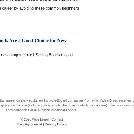
ng career by avoiding these common beginner's
onds Are a Good Choice for New
r advantages make I Saving Bonds a good
s that appear on the website are from credit card companies from which Wise Bread receives
r on this site (including, for example, the order in which they appear). This site does not 
card companies or all available credit card offers.
© 2026
Wise Bread
|
Contact
User Agreement
|
Privacy Policy