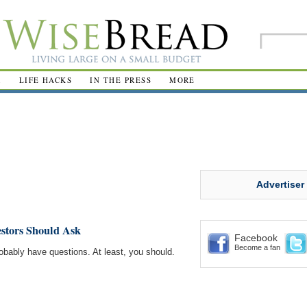
R
LIFE HACKS
IN THE PRESS
MORE
Advertiser
estors Should Ask
Facebook
Become a fan
robably have questions. At least, you should.