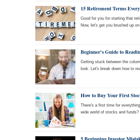
15 Retirement Terms Every
Good for you for starting that ret
Now, let's get you brushed up o
Beginner's Guide to Readin
Getting stuck between the column
look. Let's break down how to re
How to Buy Your First Stoc
There's a first time for everythi
wide world of stocks and funds? 
5 Beginning Investor Mista