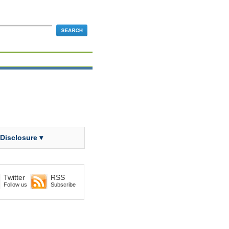
 Disclosure ▾
Twitter
RSS
Follow us
Subscribe