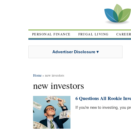
PERSONAL FINANCE
FRUGAL LIVING
CAREE
Advertiser Disclosure ▾
Home
» new investors
new investors
6 Questions All Rookie Inv
If you're new to investing, you p