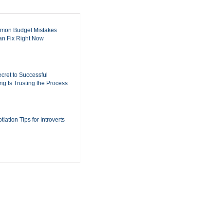
mon Budget Mistakes
n Fix Right Now
cret to Successful
ing Is Trusting the Process
iation Tips for Introverts