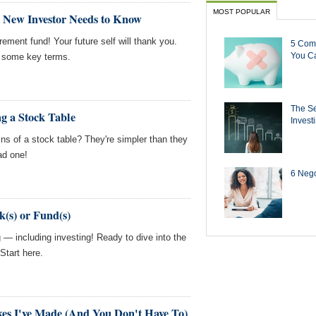
MOST POPULAR
 New Investor Needs to Know
irement fund! Your future self will thank you.
5 Com
You Ca
n some key terms.
The Se
g a Stock Table
Invest
s of a stock table? They're simpler than they
ad one!
6 Negot
k(s) or Fund(s)
ng — including investing! Ready to dive into the
Start here.
kes I've Made (And You Don't Have To)