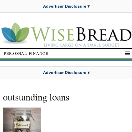
Advertiser Disclosure ▾
PERSONAL FINANCE
Advertiser Disclosure ▾
outstanding loans