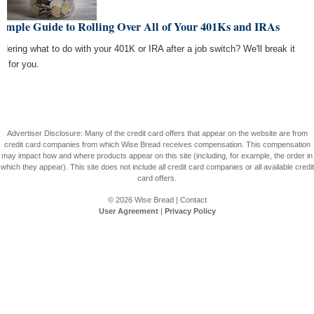
Simple Guide to Rolling Over All of Your 401Ks and IRAs
dering what to do with your 401K or IRA after a job switch? We'll break it
n for you.
Advertiser Disclosure: Many of the credit card offers that appear on the website are from
credit card companies from which Wise Bread receives compensation. This compensation
may impact how and where products appear on this site (including, for example, the order in
which they appear). This site does not include all credit card companies or all available credit
card offers.
© 2026
Wise Bread
|
Contact
User Agreement
|
Privacy Policy