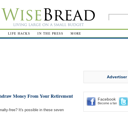
R
LIFE HACKS
IN THE PRESS
MORE
Advertiser
ithdraw Money From Your Retirement
Facebook
Become a fan
lty-free? It's possible in these seven