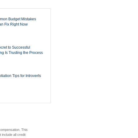
mon Budget Mistakes
n Fix Right Now
cret to Successful
ing Is Trusting the Process
iation Tips for Introverts
 compensation. This
include all credit