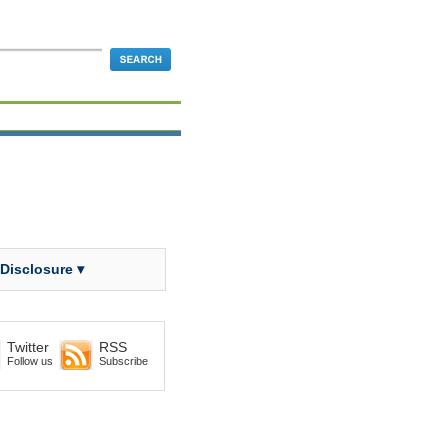
 Disclosure ▾
Twitter
RSS
Follow us
Subscribe