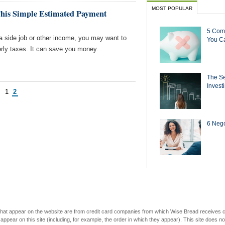
MOST POPULAR
This Simple Estimated Payment
5 Com
 a side job or other income, you may want to
You Ca
erly taxes. It can save you money.
The Se
Invest
s
1
2
6 Negot
s that appear on the website are from credit card companies from which Wise Bread receives
r on this site (including, for example, the order in which they appear). This site does not 