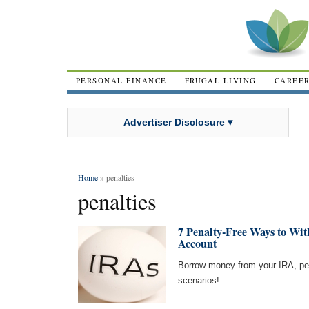
PERSONAL FINANCE
FRUGAL LIVING
CAREE
Advertiser Disclosure ▾
Home
» penalties
penalties
7 Penalty-Free Ways to W
Account
Borrow money from your IRA, pena
scenarios!