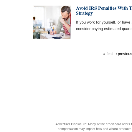
Avoid IRS Penalties With 
Strategy
If you work for yourself, or have
consider paying estimated quart
« first
‹ previou
Advertiser Disclosure: Many of the credit card offer
compensation may impact how and where products appea