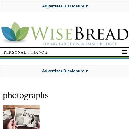
Advertiser Disclosure ▾
PERSONAL FINANCE
Advertiser Disclosure ▾
photographs