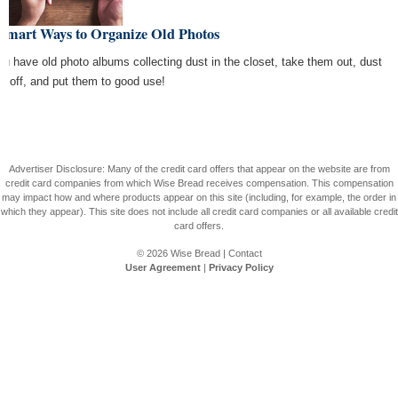
 Smart Ways to Organize Old Photos
you have old photo albums collecting dust in the closet, take them out, dust
m off, and put them to good use!
Advertiser Disclosure: Many of the credit card offers that appear on the website are from
credit card companies from which Wise Bread receives compensation. This compensation
may impact how and where products appear on this site (including, for example, the order in
which they appear). This site does not include all credit card companies or all available credit
card offers.
© 2026
Wise Bread
|
Contact
User Agreement
|
Privacy Policy