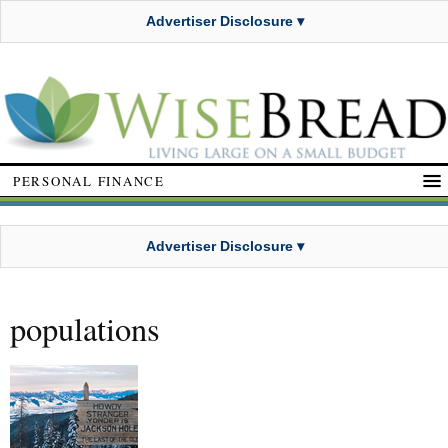
Advertiser Disclosure ▾
PERSONAL FINANCE
Advertiser Disclosure ▾
populations