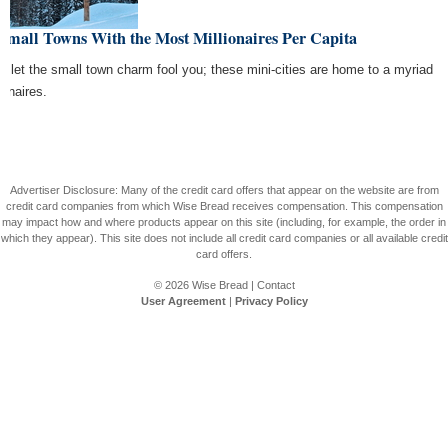
Small Towns With the Most Millionaires Per Capita
't let the small town charm fool you; these mini-cities are home to a myriad
ionaires.
Advertiser Disclosure: Many of the credit card offers that appear on the website are from
credit card companies from which Wise Bread receives compensation. This compensation
may impact how and where products appear on this site (including, for example, the order in
which they appear). This site does not include all credit card companies or all available credit
card offers.
© 2026
Wise Bread
|
Contact
User Agreement
|
Privacy Policy