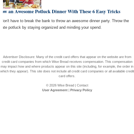
row an Awesome Potluck Dinner With These 6 Easy Tricks
 don't have to break the bank to throw an awesome dinner party. Throw the
imate potluck by staying organized and minding your spend.
Advertiser Disclosure: Many of the credit card offers that appear on the website are from
credit card companies from which Wise Bread receives compensation. This compensation
may impact how and where products appear on this site (including, for example, the order in
which they appear). This site does not include all credit card companies or all available credit
card offers.
© 2026
Wise Bread
|
Contact
User Agreement
|
Privacy Policy