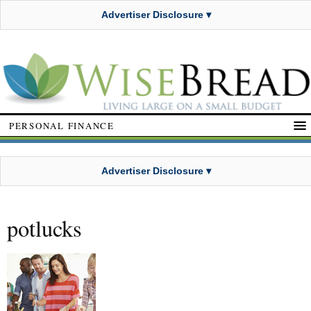
Advertiser Disclosure ▾
PERSONAL FINANCE
Advertiser Disclosure ▾
potlucks