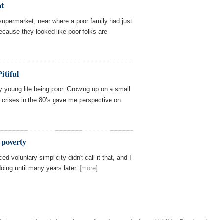
at
supermarket, near where a poor family had just
ecause they looked like poor folks are
itiful
y young life being poor. Growing up on a small
e crises in the 80’s gave me perspective on
 poverty
ed voluntary simplicity didn't call it that, and I
oing until many years later.
[more]