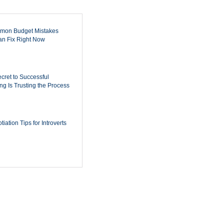
mon Budget Mistakes
n Fix Right Now
cret to Successful
ing Is Trusting the Process
iation Tips for Introverts