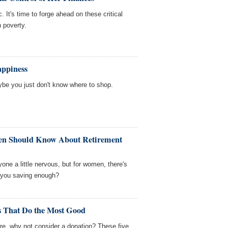
. It's time to forge ahead on these critical
n poverty.
ppiness
be you just don't know where to shop.
en Should Know About Retirement
ne a little nervous, but for women, there's
 you saving enough?
s That Do the Most Good
re, why not consider a donation? These five