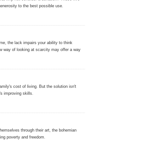
generosity to the best possible use.
e, the lack impairs your ability to think
w way of looking at scarcity may offer a way
ily's cost of living. But the solution isn't
's improving skills.
hemselves through their art, the bohemian
lting poverty and freedom.