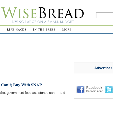
R
LIFE HACKS
IN THE PRESS
MORE
Advertiser
 Can't) Buy With SNAP
Facebook
Become a fan
t what government food assistance can — and
.