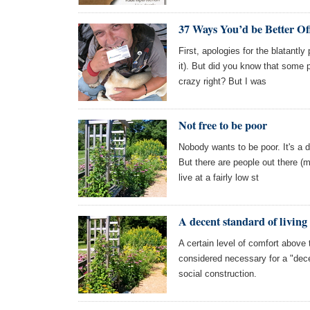
37 Ways You’d be Better Of
First, apologies for the blatantl
it). But did you know that some 
crazy right? But I was
Not free to be poor
Nobody wants to be poor. It's a 
But there are people out there (m
live at a fairly low st
A decent standard of living
A certain level of comfort above
considered necessary for a "dece
social construction.