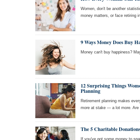
Women, don't be another statistic
money matters, or face retiring i
9 Ways Money Does Buy Ha
Money can't buy happiness? May
12 Surprising Things Wom
Planning
Retirement planning makes everyo
more at stake — a lot more. Are
The 5 Charitable Donation
If you've got some money to spa