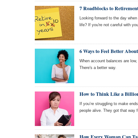
7 Roadblocks to Retiremen
Looking forward to the day when 
life? If you're not careful with 
6 Ways to Feel Better About
When account balances are low, i
There's a better way.
How to Think Like a Billi
If you’re struggling to make end
people alive. They got that way f
How Every Woman Can Take