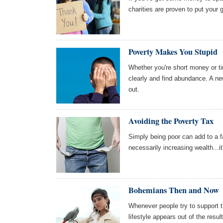
charities are proven to put your 
Poverty Makes You Stupid
Whether you're short money or tim
clearly and find abundance. A ne
out.
Avoiding the Poverty Tax
Simply being poor can add to a fam
necessarily increasing wealth...it
Bohemians Then and Now
Whenever people try to support t
lifestyle appears out of the resu