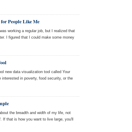
for People Like Me
was working a regular job, but I realized that
ter. I figured that I could make some money
ool
l new data visualization tool called Your
 interested in poverty, food security, or the
mple
 about the breadth and width of my life, not
 If that is how you want to live large, you'll