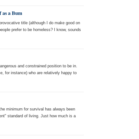
f as a Bum
y provocative title (although I do make good on
people prefer to be homeless? I know, sounds
dangerous and constrained position to be in.
e, for instance) who are relatively happy to
 the minimum for survival has always been
nt" standard of living. Just how much is a