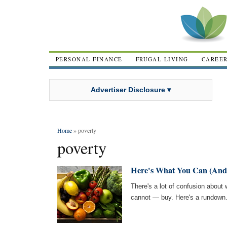
PERSONAL FINANCE
FRUGAL LIVING
CAREE
Advertiser Disclosure ▾
Home
» poverty
poverty
Here's What You Can (And
There's a lot of confusion abou
cannot — buy. Here's a rundown