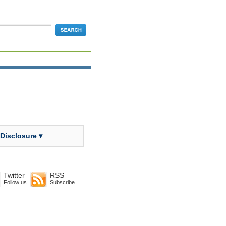
 Disclosure ▾
Twitter
RSS
Follow us
Subscribe