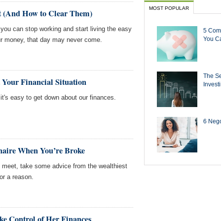
MOST POPULAR
t (And How to Clear Them)
you can stop working and start living the easy
5 Com
You Ca
your money, that day may never come.
The Se
 Your Financial Situation
Invest
t's easy to get down about our finances.
6 Negot
onaire When You’re Broke
s meet, take some advice from the wealthiest
or a reason.
 Control of Her Finances