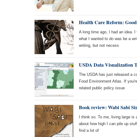
Health Care Reform: Good 
A long time ago, I had an idea. I 
what I wanted to do was be a wri
writing, but not necess
USDA Data Visualization T
The USDA has just released a coo
Food Environment Atlas. If you're
related public policy issue
Book review: Wabi Sabi Si
I think so. To me, living large is
about how high I can pile up stuff.
find a lot of