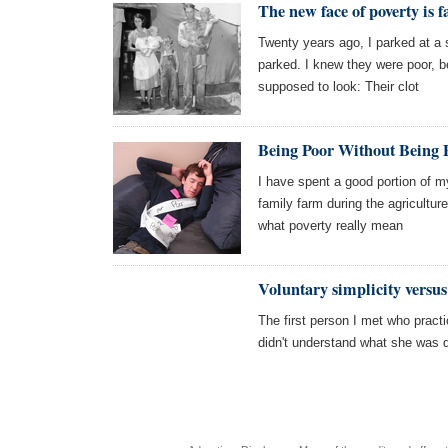
The new face of poverty is f
Twenty years ago, I parked at a 
parked. I knew they were poor, b
supposed to look: Their clot
Being Poor Without Being P
I have spent a good portion of m
family farm during the agricultur
what poverty really mean
Voluntary simplicity versus
The first person I met who practic
didn't understand what she was d