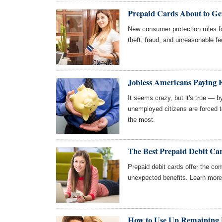
Prepaid Cards About to Get
New consumer protection rules fo
theft, fraud, and unreasonable fe
Jobless Americans Paying 
It seems crazy, but it's true — b
unemployed citizens are forced 
the most.
The Best Prepaid Debit Ca
Prepaid debit cards offer the con
unexpected benefits. Learn more 
How to Use Up Remaining B