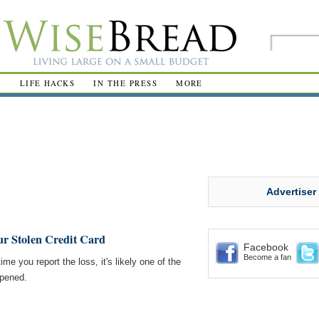
R
LIFE HACKS
IN THE PRESS
MORE
Advertiser
ur Stolen Credit Card
Facebook
Become a fan
ime you report the loss, it's likely one of the
ppened.