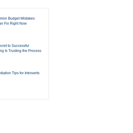
mon Budget Mistakes
n Fix Right Now
cret to Successful
ing Is Trusting the Process
iation Tips for Introverts