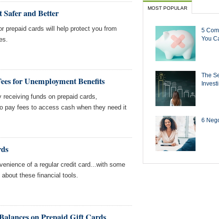
MOST POPULAR
 Safer and Better
r prepaid cards will help protect you from
5 Com
You Ca
es.
The Se
Fees for Unemployment Benefits
Invest
y receiving funds on prepaid cards,
to pay fees to access cash when they need it
6 Negot
rds
venience of a regular credit card...with some
about these financial tools.
alances on Prepaid Gift Cards