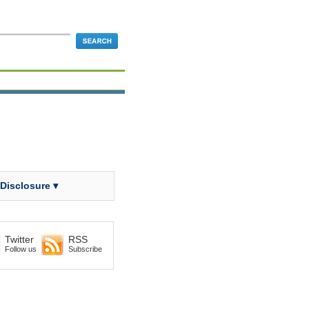
 Disclosure ▾
Twitter
RSS
Follow us
Subscribe