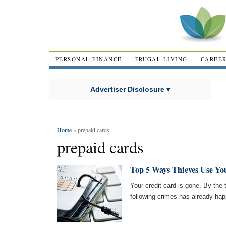
PERSONAL FINANCE
FRUGAL LIVING
CAREE
Advertiser Disclosure ▾
Home
» prepaid cards
prepaid cards
Top 5 Ways Thieves Use Yo
Your credit card is gone. By the t
following crimes has already ha