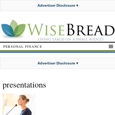
Advertiser Disclosure ▾
PERSONAL FINANCE
Advertiser Disclosure ▾
presentations