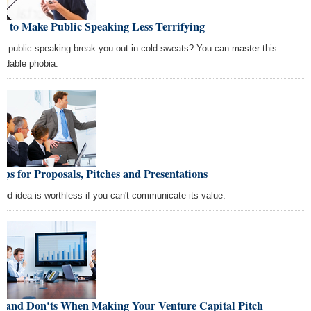
w to Make Public Speaking Less Terrifying
s public speaking break you out in cold sweats? You can master this
midable phobia.
ips for Proposals, Pitches and Presentations
ood idea is worthless if you can't communicate its value.
s and Don'ts When Making Your Venture Capital Pitch