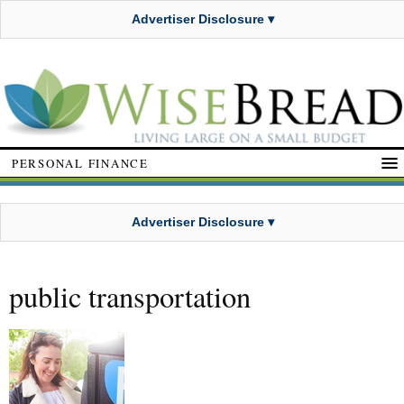
Advertiser Disclosure ▾
PERSONAL FINANCE
Advertiser Disclosure ▾
public transportation