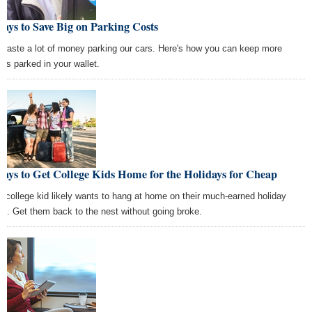
ays to Save Big on Parking Costs
waste a lot of money parking our cars. Here's how you can keep more
ars parked in your wallet.
ays to Get College Kids Home for the Holidays for Cheap
r college kid likely wants to hang at home on their much-earned holiday
ak. Get them back to the nest without going broke.