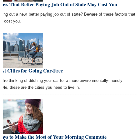
ays That Better Paying Job Out of State May Cost You
ping out a new, better paying job out of state? Beware of these factors that
ld cost you.
est Cities for Going Car-Free
you're thinking of ditching your car for a more environmentally-friendly
style, these are the cities you need to live in.
Ways to Make the Most of Your Morning Commute