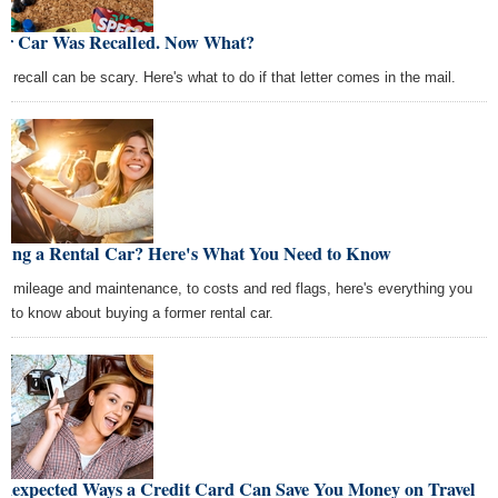
ur Car Was Recalled. Now What?
ar recall can be scary. Here's what to do if that letter comes in the mail.
ying a Rental Car? Here's What You Need to Know
m mileage and maintenance, to costs and red flags, here's everything you
d to know about buying a former rental car.
Unexpected Ways a Credit Card Can Save You Money on Travel