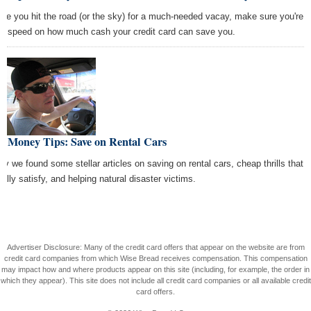
ore you hit the road (or the sky) for a much-needed vacay, make sure you're
to speed on how much cash your credit card can save you.
t Money Tips: Save on Rental Cars
ay we found some stellar articles on saving on rental cars, cheap thrills that
ually satisfy, and helping natural disaster victims.
Advertiser Disclosure: Many of the credit card offers that appear on the website are from
credit card companies from which Wise Bread receives compensation. This compensation
may impact how and where products appear on this site (including, for example, the order in
which they appear). This site does not include all credit card companies or all available credit
card offers.