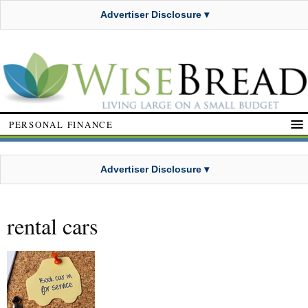
Advertiser Disclosure ▾
PERSONAL FINANCE
Advertiser Disclosure ▾
rental cars