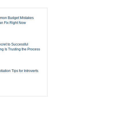
mon Budget Mistakes
n Fix Right Now
cret to Successful
ing Is Trusting the Process
iation Tips for Introverts