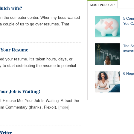
MOST POPULAR
dutch wife?
 in the computer center. When my boss wanted
5 Com
You Ca
 a couple of us to go over resumes. That
The Se
g Your Resume
Invest
hed your resume. It's taken hours, days, or
to start distributing the resume to potential
6 Negot
our Job is Waiting!
f Excuse Me, Your Job Is Waiting: Attract the
m Commentary (thanks, Flexo!).
[more]
Writer