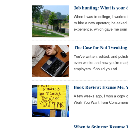
Job hunting: What is your 
When I was in college, I worked
to hire a new operator, he asked
experience, which gave me som
The Case for Not Tweakin
You've written, edited, and polis
even weeks and now you're ready 
employers. Should you sti
Book Review: Excuse Me, Y
A few weeks ago, I won a copy o
Work You Want from Consumeris
When to Splurge: Resume 