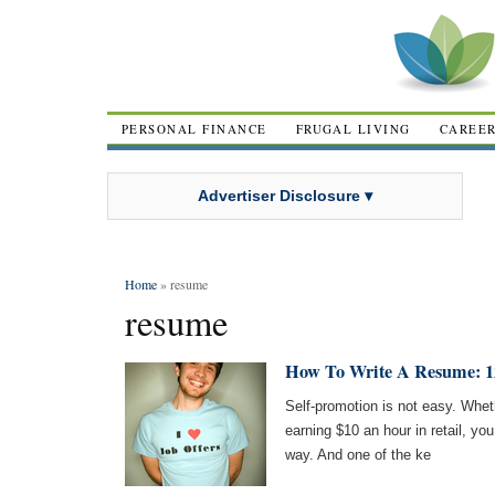
PERSONAL FINANCE
FRUGAL LIVING
CAREE
Advertiser Disclosure ▾
Home
» resume
resume
How To Write A Resume: 12
Self-promotion is not easy. Wheth
earning $10 an hour in retail, you 
way. And one of the ke