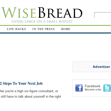
R
LIFE HACKS
IN THE PRESS
MORE
Advertiser
 Steps To Your Next Job
Facebook
Become a fan
er you're a high six-figure consultant, or
still have to talk about yourself in the right