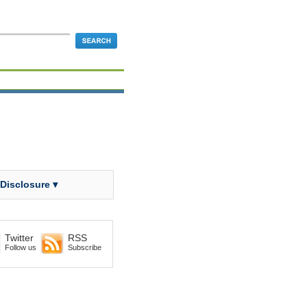
 Disclosure ▾
Twitter
RSS
Follow us
Subscribe