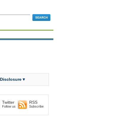
 Disclosure ▾
Twitter
RSS
Follow us
Subscribe