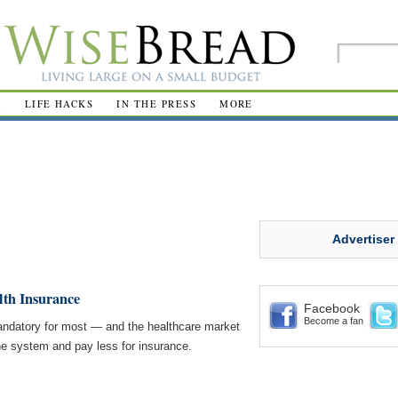
R
LIFE HACKS
IN THE PRESS
MORE
Advertiser
lth Insurance
Facebook
Become a fan
datory for most — and the healthcare market
 the system and pay less for insurance.