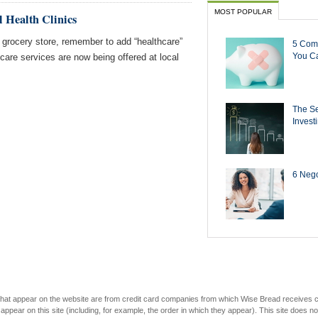
MOST POPULAR
l Health Clinics
 grocery store, remember to add “healthcare”
5 Com
You Ca
hcare services are now being offered at local
The Se
Invest
6 Negot
s that appear on the website are from credit card companies from which Wise Bread receives
r on this site (including, for example, the order in which they appear). This site does not 