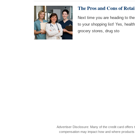
The Pros and Cons of Retai
Next time you are heading to the
to your shopping list! Yes, healt
grocery stores, drug sto
Advertiser Disclosure: Many of the credit card offer
compensation may impact how and where products appea