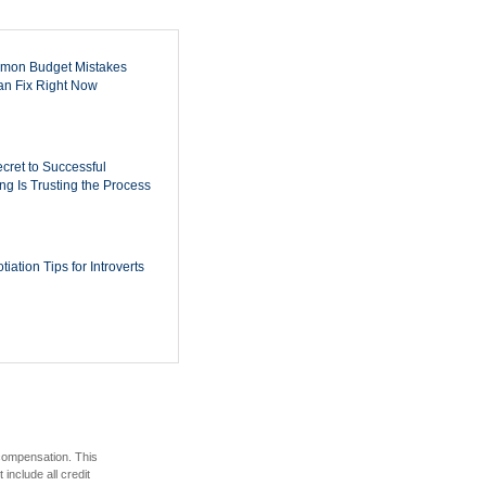
mon Budget Mistakes
n Fix Right Now
cret to Successful
ing Is Trusting the Process
iation Tips for Introverts
 compensation. This
include all credit