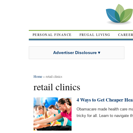
PERSONAL FINANCE
FRUGAL LIVING
CAREE
Advertiser Disclosure ▾
Home
» retail clinics
retail clinics
4 Ways to Get Cheaper Hea
Obamacare made health care man
tricky for all. Learn to navigate