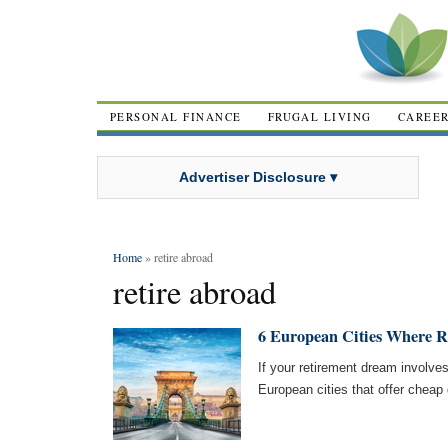
PERSONAL FINANCE
FRUGAL LIVING
CAREE
Advertiser Disclosure ▾
Home
» retire abroad
retire abroad
6 European Cities Where Re
If your retirement dream involves
European cities that offer cheap