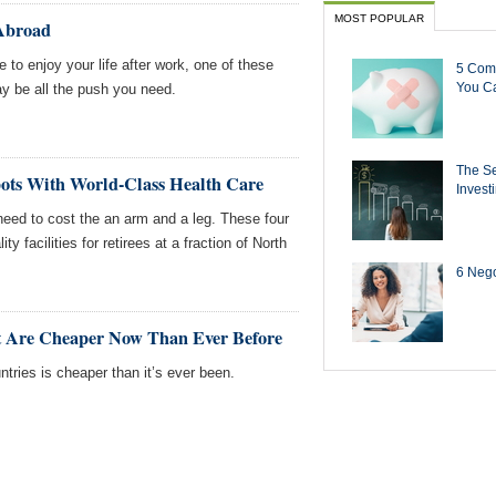
MOST POPULAR
 Abroad
e to enjoy your life after work, one of these
5 Com
You Ca
ay be all the push you need.
The Se
pots With World-Class Health Care
Invest
need to cost the an arm and a leg. These four
ity facilities for retirees at a fraction of North
6 Negot
t Are Cheaper Now Than Ever Before
ntries is cheaper than it’s ever been.