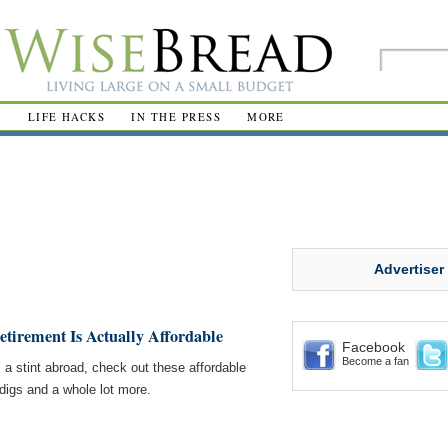
R
LIFE HACKS
IN THE PRESS
MORE
Advertiser
tirement Is Actually Affordable
Facebook
Become a fan
 a stint abroad, check out these affordable
 digs and a whole lot more.