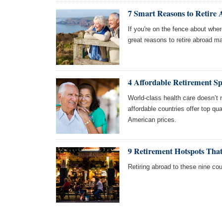
7 Smart Reasons to Retire
If you're on the fence about wher
great reasons to retire abroad m
4 Affordable Retirement S
World-class health care doesn’t 
affordable countries offer top qual
American prices.
9 Retirement Hotspots Tha
Retiring abroad to these nine cou