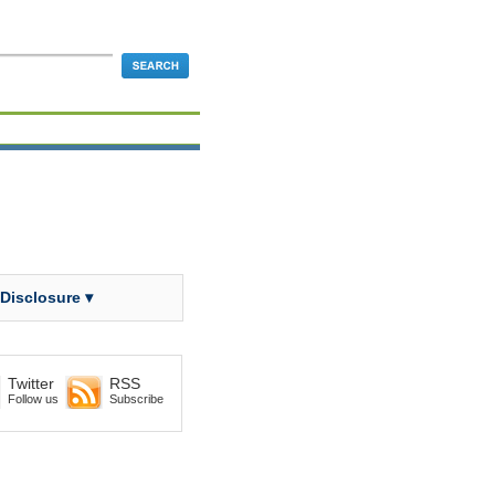
 Disclosure ▾
Twitter
RSS
Follow us
Subscribe