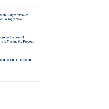
mon Budget Mistakes
n Fix Right Now
cret to Successful
ing Is Trusting the Process
iation Tips for Introverts