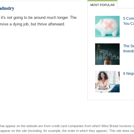
MOST POPULAR
ndustry
it's not going to be around much longer. The
5 Com
You Ca
ive a dying job, but thrive afterward.
The Se
Invest
6 Negot
s that appear on the website are from credit card companies from which Wise Bread receives
r on this site (including, for example, the order in which they appear). This site does not 