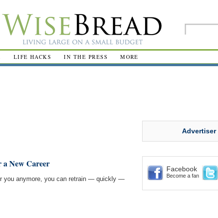
R
LIFE HACKS
IN THE PRESS
MORE
Advertiser
r a New Career
Facebook
Become a fan
t for you anymore, you can retrain — quickly —