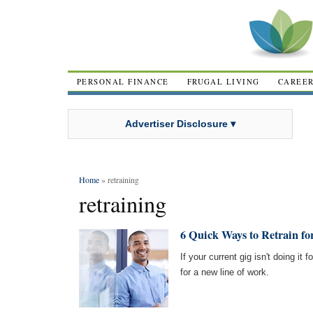
PERSONAL FINANCE
FRUGAL LIVING
CAREE
Advertiser Disclosure ▾
Home
» retraining
retraining
6 Quick Ways to Retrain fo
If your current gig isn't doing i
for a new line of work.