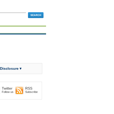
 Disclosure ▾
Twitter
RSS
Follow us
Subscribe