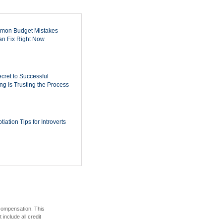
mon Budget Mistakes
n Fix Right Now
cret to Successful
ing Is Trusting the Process
iation Tips for Introverts
 compensation. This
include all credit