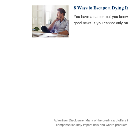
8 Ways to Escape a Dying I
You have a career, but you know 
good news is you cannot only surv
Advertiser Disclosure: Many of the credit card offer
compensation may impact how and where products appea