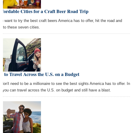
ffordable Cities for a Craft Beer Road Trip
you want to try the best craft beers America has to offer, hit the road and
d to these seven cities.
 to Travel Across the U.S. on a Budget
 don't need to be a millionaire to see the best sights America has to offer. In
t, you can travel across the U.S. on budget and still have a blast.