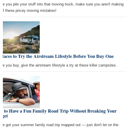
ore you pile your stuff into that moving truck, make sure you aren't making
 of these pricey moving mistakes!
Places to Try the Airstream Lifestyle Before You Buy One
ore you buy, give the airstream lifestyle a try at these killer campsites.
w to Have a Fun Family Road Trip Without Breaking Your
dget
've got your summer family road trip mapped out — just don't let on the