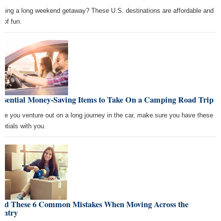
nning a long weekend getaway? These U.S. destinations are affordable and
 of fun.
Essential Money-Saving Items to Take On a Camping Road Trip
ore you venture out on a long journey in the car, make sure you have these
entials with you.
oid These 6 Common Mistakes When Moving Across the
untry