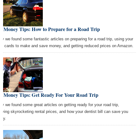
t Money Tips: How to Prepare for a Road Trip
ay we found some fantastic articles on preparing for a road trip, using your
dit cards to make and save money, and getting reduced prices on Amazon.
st Money Tips: Get Ready For Your Road Trip
ay we found some great articles on getting ready for your road trip,
viving skyrocketing rental prices, and how your dentist bill can save you
ey.