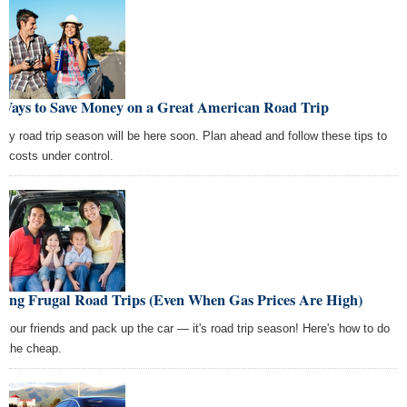
 Ways to Save Money on a Great American Road Trip
ily road trip season will be here soon. Plan ahead and follow these tips to
p costs under control.
king Frugal Road Trips (Even When Gas Prices Are High)
l your friends and pack up the car — it's road trip season! Here's how to do
on the cheap.