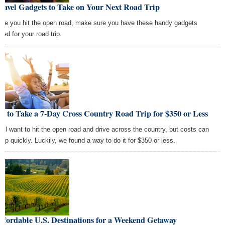
ravel Gadgets to Take on Your Next Road Trip
ore you hit the open road, make sure you have these handy gadgets
ked for your road trip.
 to Take a 7-Day Cross Country Road Trip for $350 or Less
all want to hit the open road and drive across the country, but costs can
 up quickly. Luckily, we found a way to do it for $350 or less.
ffordable U.S. Destinations for a Weekend Getaway