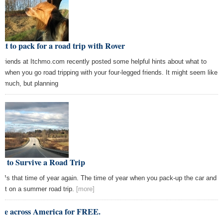
t to pack for a road trip with Rover
 friends at Itchmo.com recently posted some helpful hints about what to
k when you go road tripping with your four-legged friends. It might seem like
it much, but planning
w to Survive a Road Trip
€™s that time of year again. The time of year when you pack-up the car and
art on a summer road trip.
[more]
ive across America for FREE.