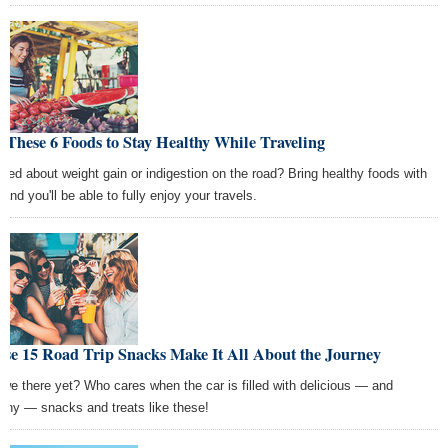
 These 6 Foods to Stay Healthy While Traveling
ried about weight gain or indigestion on the road? Bring healthy foods with
and you'll be able to fully enjoy your travels.
se 15 Road Trip Snacks Make It All About the Journey
 we there yet? Who cares when the car is filled with delicious — and
lthy — snacks and treats like these!