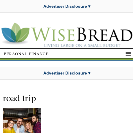
Advertiser Disclosure ▾
PERSONAL FINANCE
Advertiser Disclosure ▾
road trip