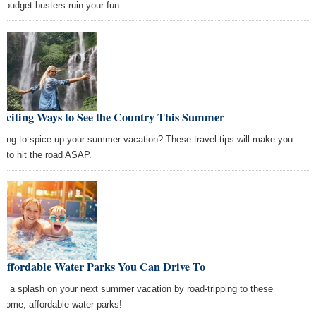
d budget busters ruin your fun.
Exciting Ways to See the Country This Summer
king to spice up your summer vacation? These travel tips will make you
t to hit the road ASAP.
 Affordable Water Parks You Can Drive To
e a splash on your next summer vacation by road-tripping to these
some, affordable water parks!