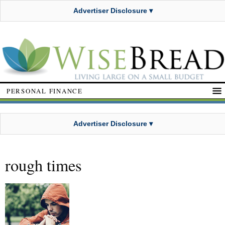
Advertiser Disclosure ▾
PERSONAL FINANCE
Advertiser Disclosure ▾
rough times