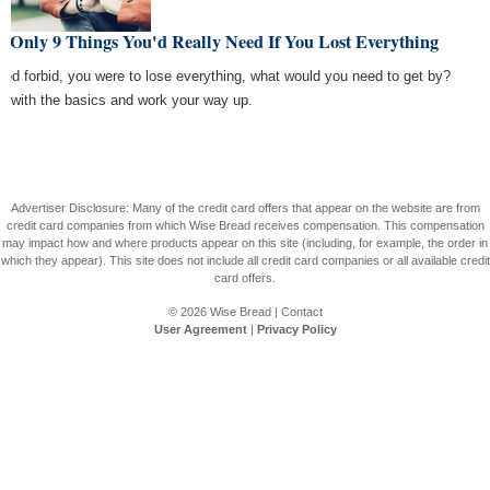
 Only 9 Things You'd Really Need If You Lost Everything
 God forbid, you were to lose everything, what would you need to get by?
rt with the basics and work your way up.
Advertiser Disclosure: Many of the credit card offers that appear on the website are from
credit card companies from which Wise Bread receives compensation. This compensation
may impact how and where products appear on this site (including, for example, the order in
which they appear). This site does not include all credit card companies or all available credit
card offers.
© 2026
Wise Bread
|
Contact
User Agreement
|
Privacy Policy