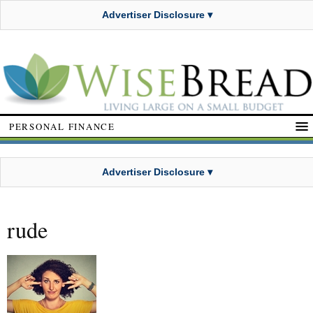
Advertiser Disclosure ▾
PERSONAL FINANCE
Advertiser Disclosure ▾
rude