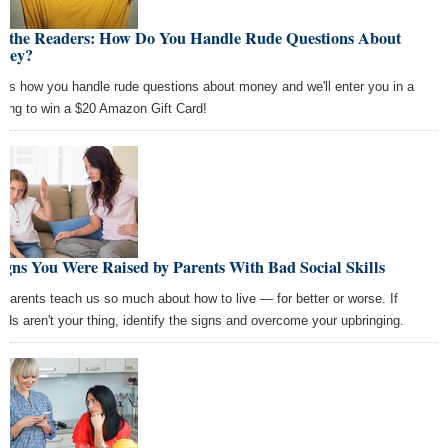
k the Readers: How Do You Handle Rude Questions About
ney?
l us how you handle rude questions about money and we'll enter you in a
wing to win a $20 Amazon Gift Card!
igns You Were Raised by Parents With Bad Social Skills
 parents teach us so much about how to live — for better or worse. If
wds aren't your thing, identify the signs and overcome your upbringing.